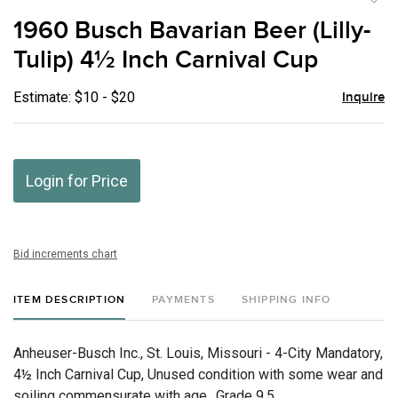
to
1960 Busch Bavarian Beer (Lilly-
favor
Tulip) 4½ Inch Carnival Cup
Estimate: $10 - $20
Inquire
Login for Price
Bid increments chart
ITEM DESCRIPTION
PAYMENTS
SHIPPING INFO
Anheuser-Busch Inc., St. Louis, Missouri - 4-City Mandatory,
4½ Inch Carnival Cup, Unused condition with some wear and
soiling commensurate with age., Grade 9.5