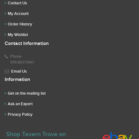
Contact Us
My Account
Order History
My Wishlist
Contact Information
Phone
919.807.9147
Email Us
Information
Get on the mailing list
Ask an Expert
Privacy Policy
Shop Tavern Trove on