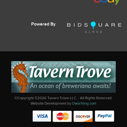
Powered By
©Copyright ©
2026
Tavern Trove LLC. - All Rights Reserved.
Website Development by
Dwarfdog.com