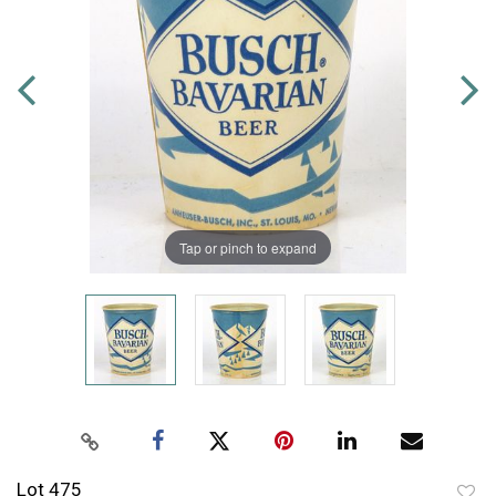
Tap or pinch to expand
Lot 475