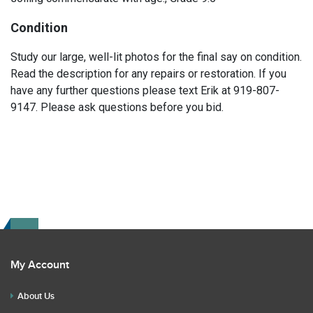
Condition
Study our large, well-lit photos for the final say on condition.
Read the description for any repairs or restoration. If you
have any further questions please text Erik at 919-807-
9147. Please ask questions before you bid.
My Account
About Us