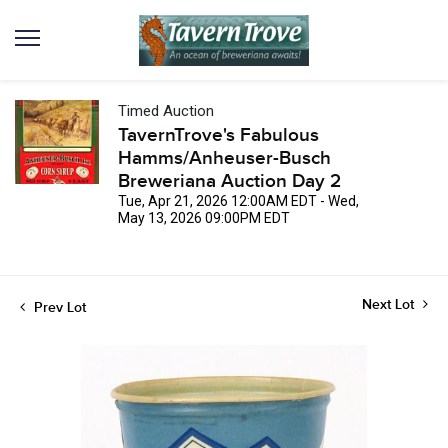
Timed Auction
TavernTrove's Fabulous
Hamms/Anheuser-Busch
Breweriana Auction Day 2
Tue, Apr 21, 2026 12:00AM EDT - Wed,
May 13, 2026 09:00PM EDT
Next Lot
Prev Lot