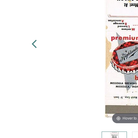
Hover to