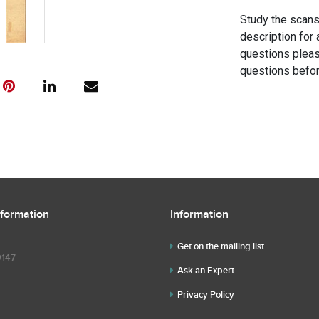
Study the scans 
description for 
questions pleas
questions befor
nformation
Information
Get on the mailing list
9147
Ask an Expert
Privacy Policy