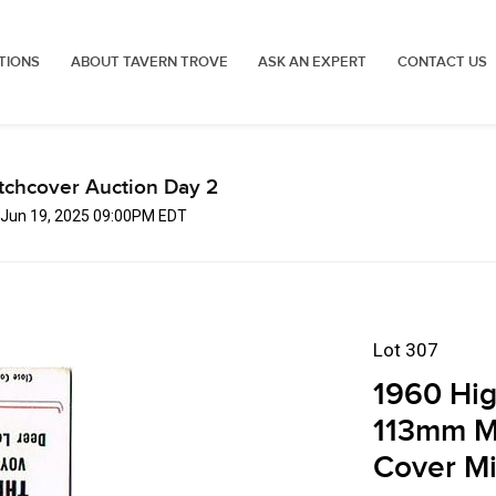
TIONS
ABOUT TAVERN TROVE
ASK AN EXPERT
CONTACT US
tchcover Auction Day 2
, Jun 19, 2025 09:00PM EDT
Lot 307
1960 Hi
113mm M
Cover M