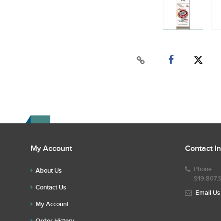
My Account
Contact I
Phone
About Us
919.807.
Contact Us
Email Us
My Account
Order History