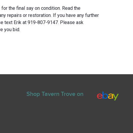
for the final say on condition. Read the
any repairs or restoration. If you have any further
e text Erik at 919-807-9147. Please ask
e you bid.
Shop Tavern Trove on