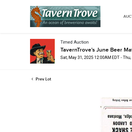
AUC
Timed Auction
TavernTrove's June Beer Ma
Sat, May 31, 2025 12:00AM EDT - Thu
Prev Lot