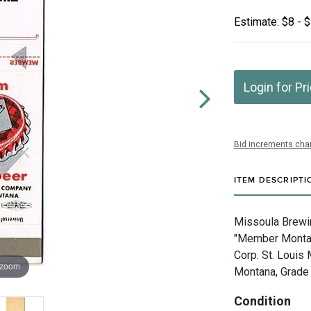
Estimate: $8 - 
Login for Pr
Bid increments char
ITEM DESCRIPTI
Missoula Brewi
"Member Montan
Corp. St. Louis
 zoom
Montana, Grade 
Condition