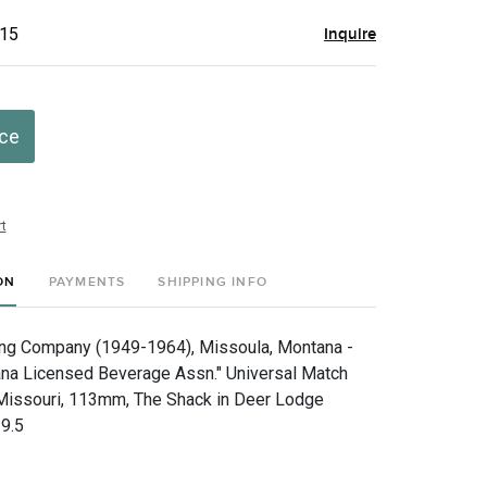
$15
Inquire
ice
t
ON
PAYMENTS
SHIPPING INFO
ng Company (1949-1964), Missoula, Montana -
a Licensed Beverage Assn." Universal Match
 Missouri, 113mm, The Shack in Deer Lodge
9.5