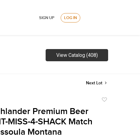
SIGN UP
LOG IN
View Catalog (408)
Next Lot
Add
to
ghlander Premium Beer
favorite
T-MISS-4-SHACK Match
issoula Montana