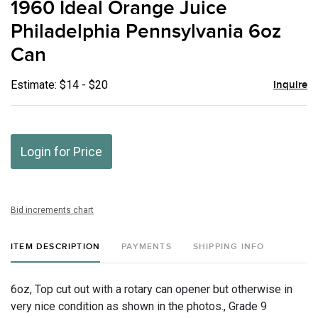
1960 Ideal Orange Juice
favor
Philadelphia Pennsylvania 6oz
Can
Estimate: $14 - $20
Inquire
Login for Price
Bid increments chart
ITEM DESCRIPTION
PAYMENTS
SHIPPING INFO
6oz, Top cut out with a rotary can opener but otherwise in
very nice condition as shown in the photos., Grade 9