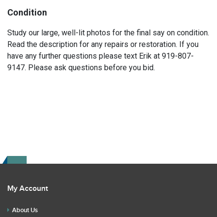
Condition
Study our large, well-lit photos for the final say on condition.
Read the description for any repairs or restoration. If you
have any further questions please text Erik at 919-807-
9147. Please ask questions before you bid.
My Account
About Us