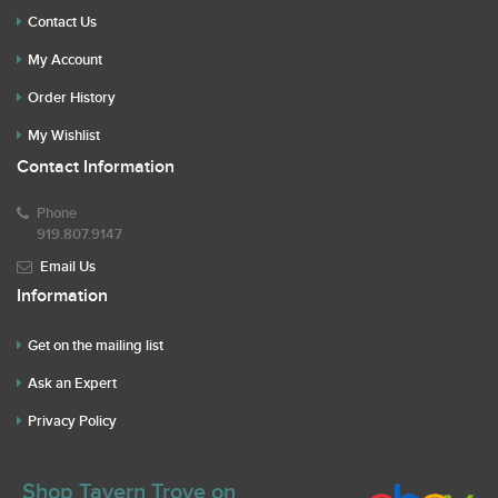
Contact Us
My Account
Order History
My Wishlist
Contact Information
Phone
919.807.9147
Email Us
Information
Get on the mailing list
Ask an Expert
Privacy Policy
Shop Tavern Trove on