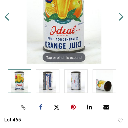
Tap or pinch to expand
Lot 465
to