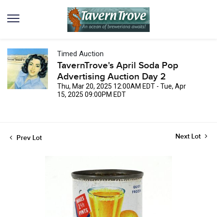
Timed Auction
TavernTrove's April Soda Pop
Advertising Auction Day 2
Thu, Mar 20, 2025 12:00AM EDT - Tue, Apr
15, 2025 09:00PM EDT
Next Lot
Prev Lot