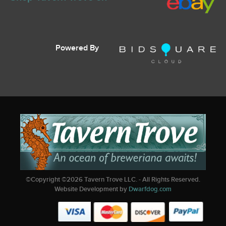
Powered By
©Copyright ©
2026
Tavern Trove LLC. - All Rights Reserved.
Website Development by
Dwarfdog.com