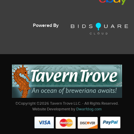
Powered By
©Copyright ©
2026
Tavern Trove LLC. - All Rights Reserved.
Website Development by
Dwarfdog.com