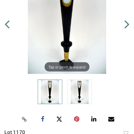
Tap or pinch to expand
Lot 1170