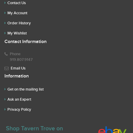
Contact Us
My Account
Order History
My Wishlist
Contact Information
Phone
919.807.9147
Email Us
Information
Get on the mailing list
Ask an Expert
Privacy Policy
Shop Tavern Trove on