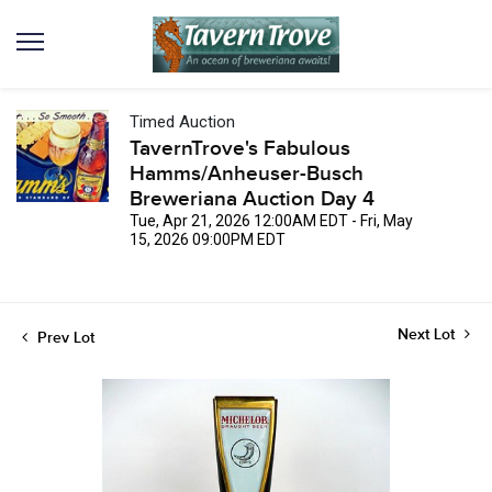
Timed Auction
TavernTrove's Fabulous
Hamms/Anheuser-Busch
Breweriana Auction Day 4
Tue, Apr 21, 2026 12:00AM EDT - Fri, May
15, 2026 09:00PM EDT
Next Lot
Prev Lot