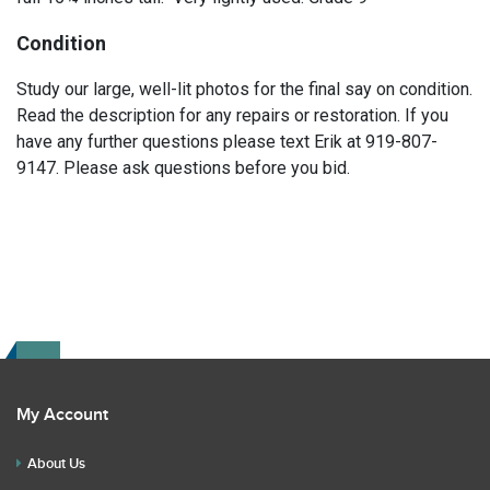
Condition
Study our large, well-lit photos for the final say on condition.
Read the description for any repairs or restoration. If you
have any further questions please text Erik at 919-807-
9147. Please ask questions before you bid.
My Account
About Us