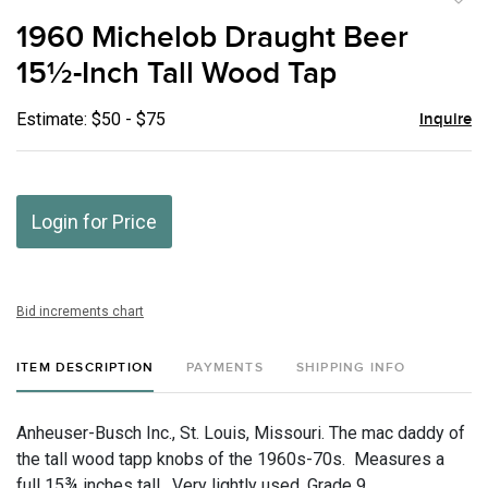
to
1960 Michelob Draught Beer
favor
15½-Inch Tall Wood Tap
Estimate: $50 - $75
Inquire
Login for Price
Bid increments chart
ITEM DESCRIPTION
PAYMENTS
SHIPPING INFO
Anheuser-Busch Inc., St. Louis, Missouri. The mac daddy of
the tall wood tapp knobs of the 1960s-70s. Measures a
full 15¾ inches tall. Very lightly used. Grade 9