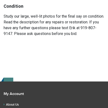
Condition
Study our large, well-lit photos for the final say on condition.
Read the description for any repairs or restoration. If you
have any further questions please text Erik at 919-807-
9147. Please ask questions before you bid.
My Account
About Us