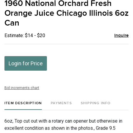
1960 National Orchard Fresh
favor
Orange Juice Chicago Illinois 6oz
Can
Estimate: $14 - $20
Inquire
Login for Price
Bid increments chart
ITEM DESCRIPTION
PAYMENTS
SHIPPING INFO
6oz, Top cut out with a rotary can opener but otherwise in
excellent condition as shown in the photos., Grade 9.5