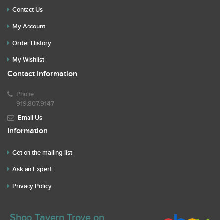
Contact Us
My Account
Order History
My Wishlist
Contact Information
Phone
919.807.9147
Email Us
Information
Get on the mailing list
Ask an Expert
Privacy Policy
Shop Tavern Trove on