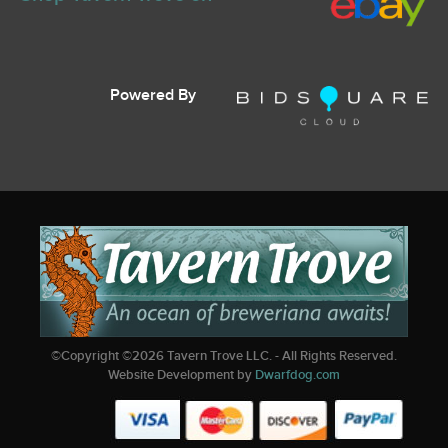
Powered By
©Copyright ©
2026
Tavern Trove LLC. - All Rights Reserved.
Website Development by
Dwarfdog.com