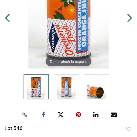
Tap or pinch to expand
Lot 546
to