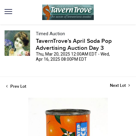
Timed Auction
TavernTrove's April Soda Pop
Advertising Auction Day 3
Thu, Mar 20, 2025 12:00AM EDT - Wed,
Apr 16, 2025 08:00PM EDT
Next Lot
Prev Lot