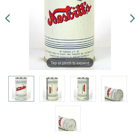
Tap or pinch to expand