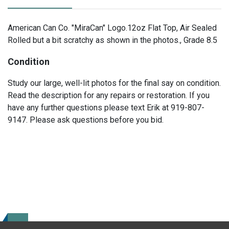
American Can Co. "MiraCan" Logo.12oz Flat Top, Air Sealed
Rolled but a bit scratchy as shown in the photos., Grade 8.5
Condition
Study our large, well-lit photos for the final say on condition.
Read the description for any repairs or restoration. If you
have any further questions please text Erik at 919-807-
9147. Please ask questions before you bid.