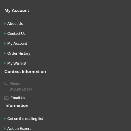
My Account
About Us
Contact Us
My Account
Order History
My Wishlist
Contact Information
Phone
919.807.9147
Email Us
Information
Get on the mailing list
Ask an Expert