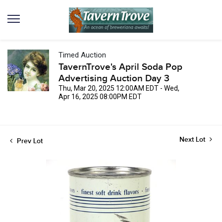
Timed Auction
TavernTrove's April Soda Pop
Advertising Auction Day 3
Thu, Mar 20, 2025 12:00AM EDT - Wed,
Apr 16, 2025 08:00PM EDT
Next Lot
Prev Lot