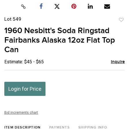
Lot 549
to
1960 Nesbitt's Soda Ringstad
favor
Fairbanks Alaska 12oz Flat Top
Can
Estimate: $45 - $65
Inquire
Login for Price
Bid increments chart
ITEM DESCRIPTION
PAYMENTS
SHIPPING INFO