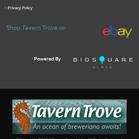
Privacy Policy
Shop Tavern Trove on
Powered By