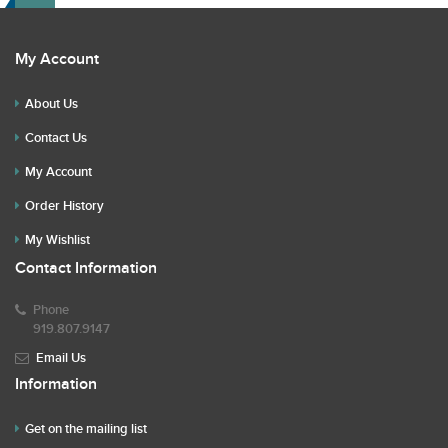
My Account
About Us
Contact Us
My Account
Order History
My Wishlist
Contact Information
Phone
919.807.9147
Email Us
Information
Get on the mailing list