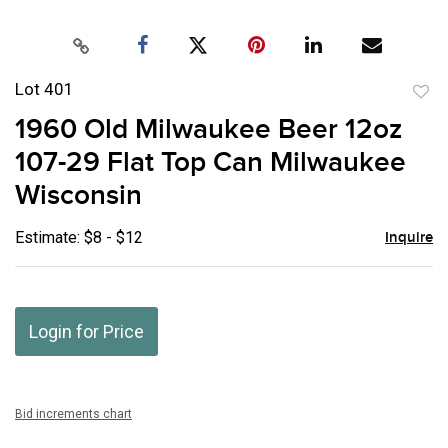
Lot 401
to
1960 Old Milwaukee Beer 12oz
favor
107-29 Flat Top Can Milwaukee
Wisconsin
Estimate: $8 - $12
Inquire
Login for Price
Bid increments chart