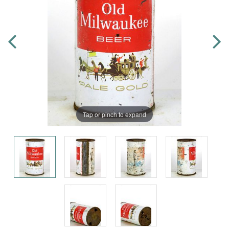
Tap or pinch to expand