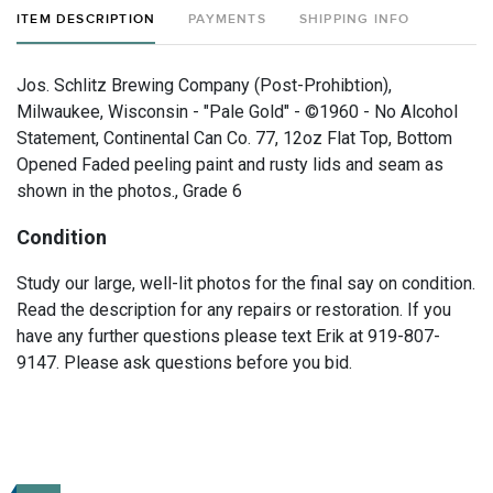
ITEM DESCRIPTION
PAYMENTS
SHIPPING INFO
Jos. Schlitz Brewing Company (Post-Prohibtion),
Milwaukee, Wisconsin - "Pale Gold" - ©1960 - No Alcohol
Statement, Continental Can Co. 77, 12oz Flat Top, Bottom
Opened Faded peeling paint and rusty lids and seam as
shown in the photos., Grade 6
Condition
Study our large, well-lit photos for the final say on condition.
Read the description for any repairs or restoration. If you
have any further questions please text Erik at 919-807-
9147. Please ask questions before you bid.