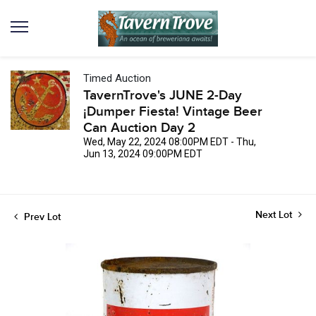
Timed Auction
TavernTrove's JUNE 2-Day
¡Dumper Fiesta! Vintage Beer
Can Auction Day 2
Wed, May 22, 2024 08:00PM EDT - Thu,
Jun 13, 2024 09:00PM EDT
Next Lot
Prev Lot