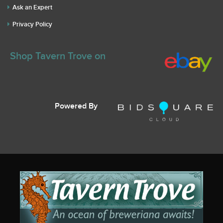
Ask an Expert
Privacy Policy
Shop Tavern Trove on
Powered By