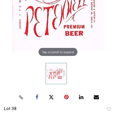
Tap or pinch to expand
Lot 38
to