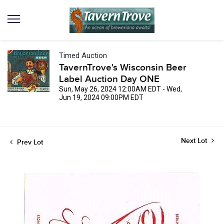
Timed Auction
TavernTrove's Wisconsin Beer
Label Auction Day ONE
Sun, May 26, 2024 12:00AM EDT - Wed,
Jun 19, 2024 09:00PM EDT
Next Lot
Prev Lot