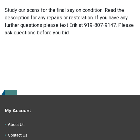
Study our scans for the final say on condition. Read the
description for any repairs or restoration. If you have any
further questions please text Erik at 919-807-9147. Please
ask questions before you bid.
My Account
About Us
Contact Us