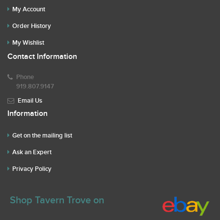
My Account
Order History
My Wishlist
Contact Information
Phone
919.807.9147
Email Us
Information
Get on the mailing list
Ask an Expert
Privacy Policy
Shop Tavern Trove on