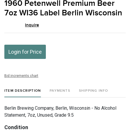
1960 Petenwell Premium Beer
favor
7oz WI36 Label Berlin Wisconsin
Inquire
Login for Price
Bid increments chart
ITEM DESCRIPTION
PAYMENTS
SHIPPING INFO
Berlin Brewing Company, Berlin, Wisconsin - No Alcohol
Statement, 7oz, Unused, Grade 9.5
Condition