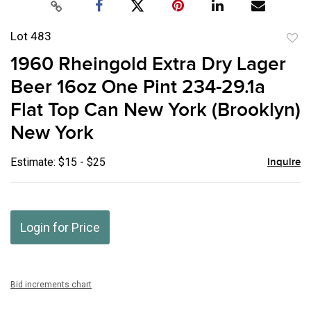
Lot 483
to
1960 Rheingold Extra Dry Lager
favor
Beer 16oz One Pint 234-29.1a
Flat Top Can New York (Brooklyn)
New York
Estimate: $15 - $25
Inquire
Login for Price
Bid increments chart