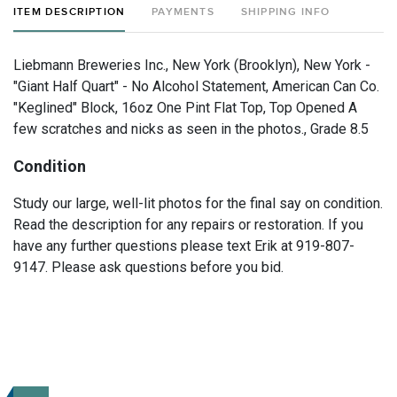
ITEM DESCRIPTION
PAYMENTS
SHIPPING INFO
Liebmann Breweries Inc., New York (Brooklyn), New York -
"Giant Half Quart" - No Alcohol Statement, American Can Co.
"Keglined" Block, 16oz One Pint Flat Top, Top Opened A
few scratches and nicks as seen in the photos., Grade 8.5
Condition
Study our large, well-lit photos for the final say on condition.
Read the description for any repairs or restoration. If you
have any further questions please text Erik at 919-807-
9147. Please ask questions before you bid.