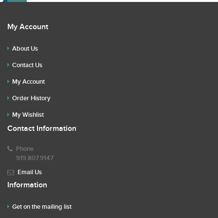
My Account
About Us
Contact Us
My Account
Order History
My Wishlist
Contact Information
Phone
919.807.9147
Email Us
Information
Get on the mailing list