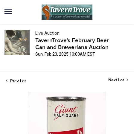
Live Auction
TavernTrove's February Beer
Can and Breweriana Auction
Sun, Feb 23, 2025 10:00AM EST
Next Lot
Prev Lot