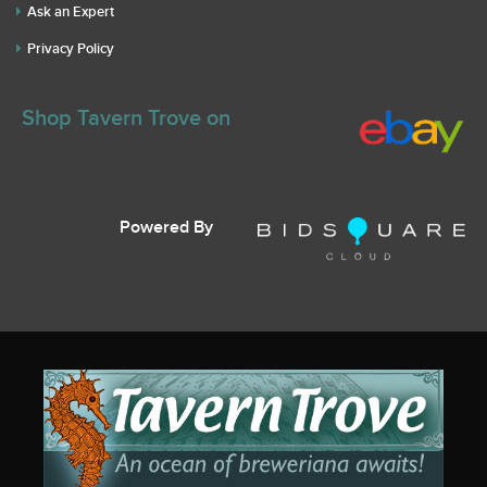
Ask an Expert
Privacy Policy
Shop Tavern Trove on
Powered By