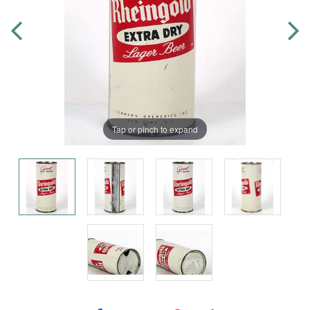
Tap or pinch to expand