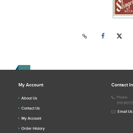
My Account
Contact I
Phone
About Us
919.807.
Contact Us
Email Us
My Account
Order History