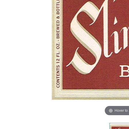
Hover to