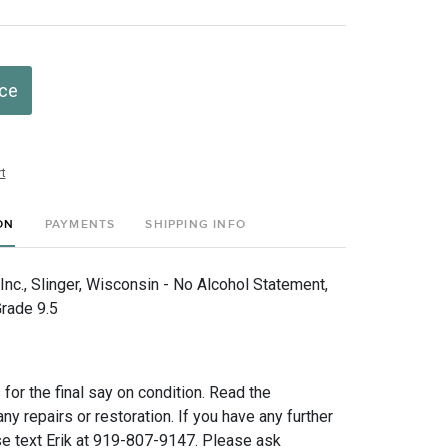
ice
t
ON
PAYMENTS
SHIPPING INFO
nc., Slinger, Wisconsin - No Alcohol Statement,
rade 9.5
for the final say on condition. Read the
any repairs or restoration. If you have any further
e text Erik at 919-807-9147. Please ask