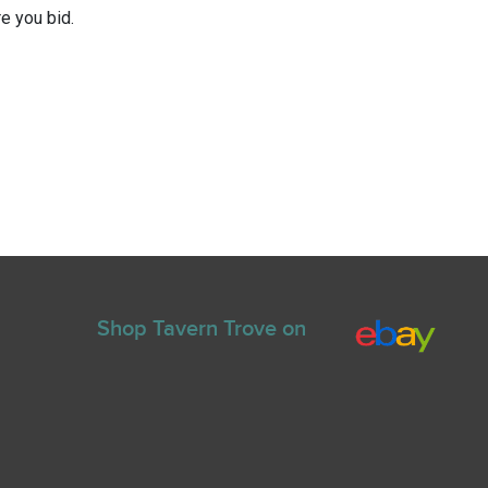
e you bid.
Shop Tavern Trove on