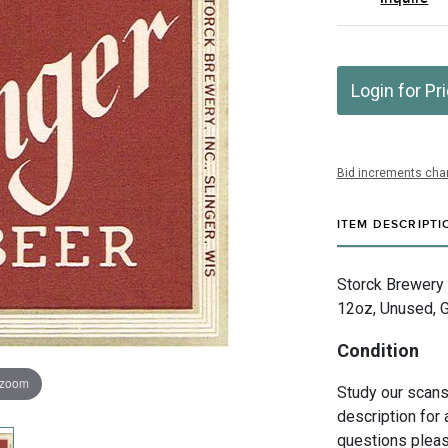
Login for Pr
Bid increments char
ITEM DESCRIPTI
Storck Brewery I
12oz, Unused, G
Condition
 zoom
Study our scans 
description for 
questions pleas