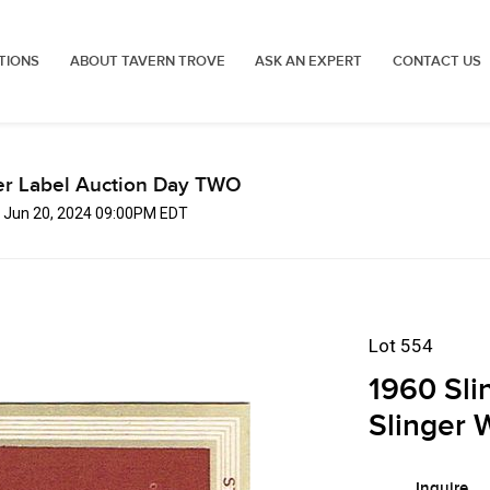
TIONS
ABOUT TAVERN TROVE
ASK AN EXPERT
CONTACT US
er Label Auction Day TWO
, Jun 20, 2024 09:00PM EDT
Lot 554
1960 Sli
Slinger 
Inquire