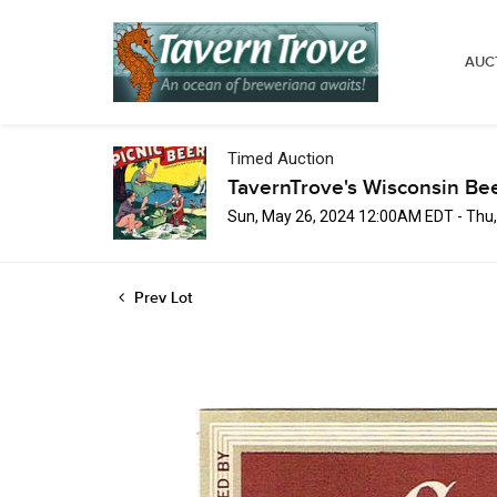
AUC
Timed Auction
TavernTrove's Wisconsin Be
Sun, May 26, 2024 12:00AM EDT - Thu
Prev Lot