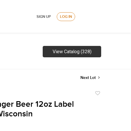
SIGN UP
LOG IN
View Catalog (328)
Next Lot
Add
to
nger Beer 12oz Label
favorite
Wisconsin