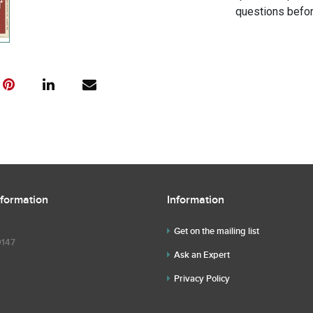
questions befor
nformation
Information
Get on the mailing list
9147
Ask an Expert
Privacy Policy