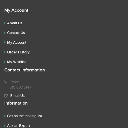
My Account
About Us
Contact Us
My Account
Order History
My Wishlist
Contact Information
Phone
919.807.9147
Email Us
Information
Get on the mailing list
Ask an Expert