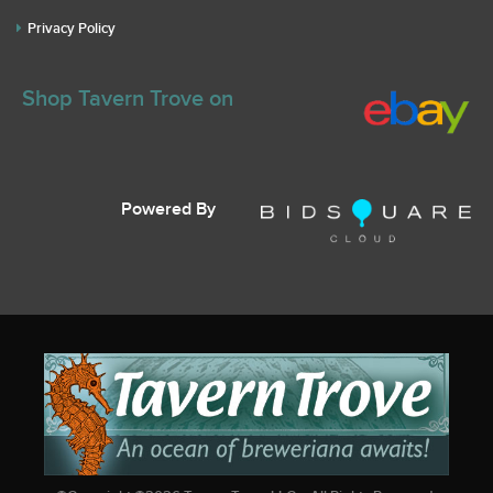
Privacy Policy
Shop Tavern Trove on
Powered By