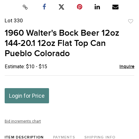
Lot 330
to
1960 Walter's Bock Beer 12oz
favor
144-20.1 12oz Flat Top Can
Pueblo Colorado
Estimate: $10 - $15
Inquire
Login for Price
Bid increments chart
ITEM DESCRIPTION
PAYMENTS
SHIPPING INFO