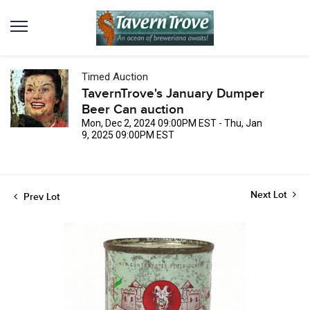
Timed Auction
TavernTrove's January Dumper
Beer Can auction
Mon, Dec 2, 2024 09:00PM EST - Thu, Jan
9, 2025 09:00PM EST
Next Lot
Prev Lot