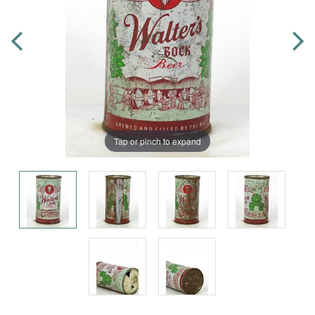
Tap or pinch to expand