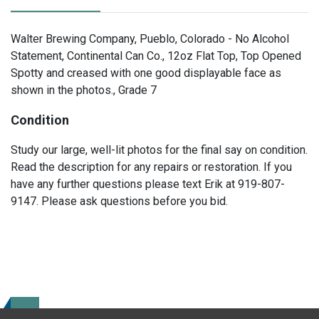
Walter Brewing Company, Pueblo, Colorado - No Alcohol
Statement, Continental Can Co., 12oz Flat Top, Top Opened
Spotty and creased with one good displayable face as
shown in the photos., Grade 7
Condition
Study our large, well-lit photos for the final say on condition.
Read the description for any repairs or restoration. If you
have any further questions please text Erik at 919-807-
9147. Please ask questions before you bid.