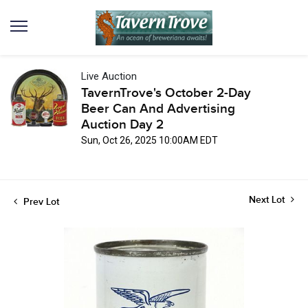
Live Auction
TavernTrove's October 2-Day
Beer Can And Advertising
Auction Day 2
Sun, Oct 26, 2025 10:00AM EDT
Next Lot
Prev Lot