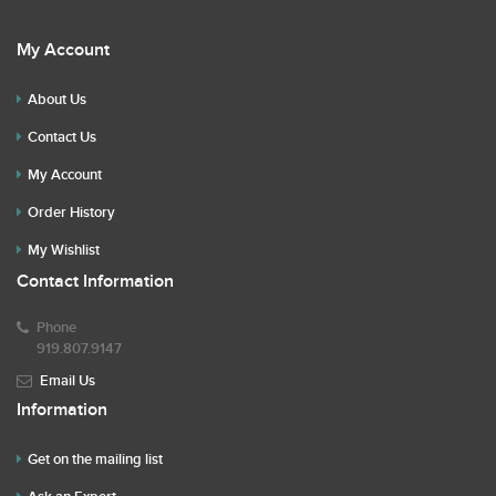
My Account
About Us
Contact Us
My Account
Order History
My Wishlist
Contact Information
Phone
919.807.9147
Email Us
Information
Get on the mailing list