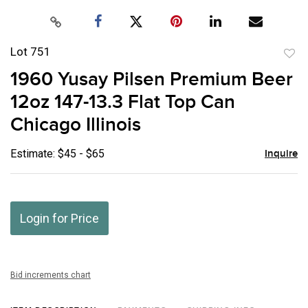
Lot 751
to
1960 Yusay Pilsen Premium Beer
favor
12oz 147-13.3 Flat Top Can
Chicago Illinois
Estimate: $45 - $65
Inquire
Login for Price
Bid increments chart