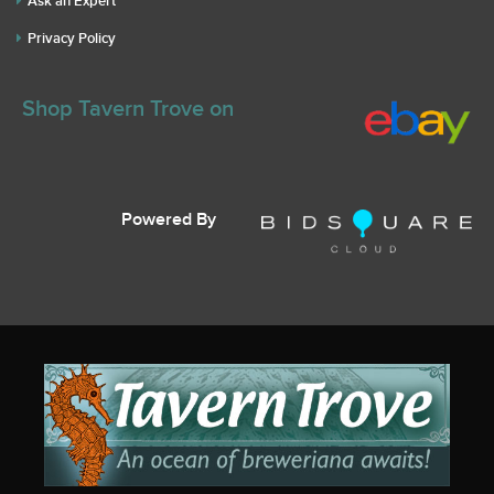
Ask an Expert
Privacy Policy
Shop Tavern Trove on
Powered By