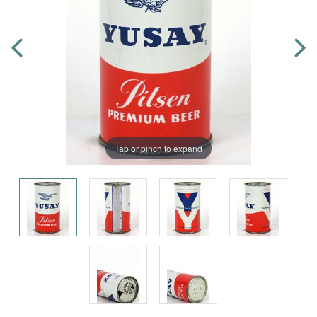
Tap or pinch to expand