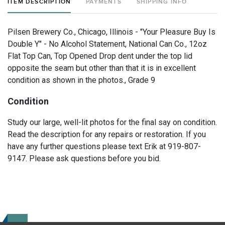
ITEM DESCRIPTION
PAYMENTS
SHIPPING INFO
Pilsen Brewery Co., Chicago, Illinois - "Your Pleasure Buy Is
Double Y" - No Alcohol Statement, National Can Co., 12oz
Flat Top Can, Top Opened Drop dent under the top lid
opposite the seam but other than that it is in excellent
condition as shown in the photos., Grade 9
Condition
Study our large, well-lit photos for the final say on condition.
Read the description for any repairs or restoration. If you
have any further questions please text Erik at 919-807-
9147. Please ask questions before you bid.