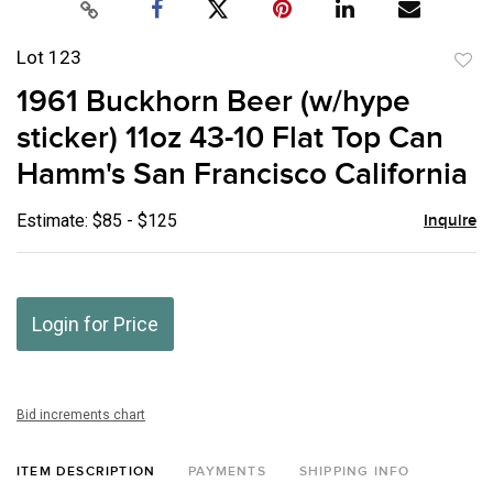
Lot 123
to
1961 Buckhorn Beer (w/hype
favor
sticker) 11oz 43-10 Flat Top Can
Hamm's San Francisco California
Estimate: $85 - $125
Inquire
Login for Price
Bid increments chart
ITEM DESCRIPTION
PAYMENTS
SHIPPING INFO