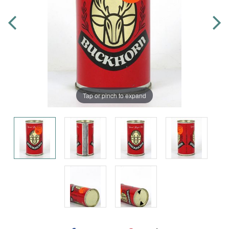
Tap or pinch to expand