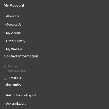
My Account
About Us
Contact Us
My Account
Order History
My Wishlist
Contact Information
Phone
919.807.9147
Email Us
Information
Get on the mailing list
Ask an Expert