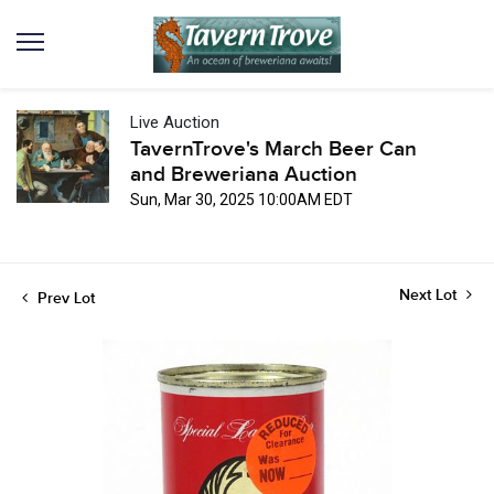
Live Auction
TavernTrove's March Beer Can
and Breweriana Auction
Sun, Mar 30, 2025 10:00AM EDT
Next Lot
Prev Lot