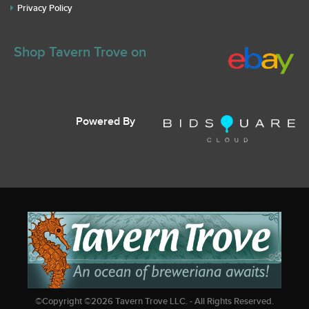
Privacy Policy
Shop Tavern Trove on
Powered By
©Copyright ©
2026
Tavern Trove LLC. - All Rights Reserved.