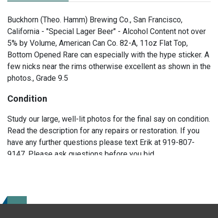
Buckhorn (Theo. Hamm) Brewing Co., San Francisco,
California - "Special Lager Beer" - Alcohol Content not over
5% by Volume, American Can Co. 82-A, 11oz Flat Top,
Bottom Opened Rare can especially with the hype sticker. A
few nicks near the rims otherwise excellent as shown in the
photos., Grade 9.5
Condition
Study our large, well-lit photos for the final say on condition.
Read the description for any repairs or restoration. If you
have any further questions please text Erik at 919-807-
9147. Please ask questions before you bid.