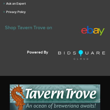
Ask an Expert
Privacy Policy
Shop Tavern Trove on
Powered By