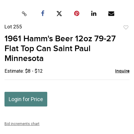
Lot 255
to
1961 Hamm's Beer 12oz 79-27
favor
Flat Top Can Saint Paul
Minnesota
Estimate: $8 - $12
Inquire
Login for Price
Bid increments chart