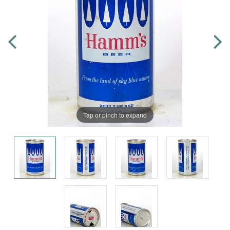
Tap or pinch to expand