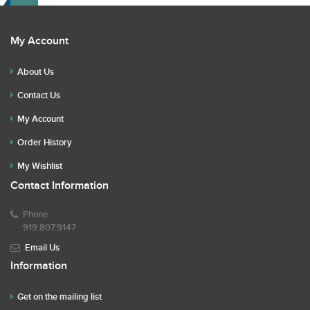
My Account
About Us
Contact Us
My Account
Order History
My Wishlist
Contact Information
Phone
919.807.9147
Email Us
Information
Get on the mailing list