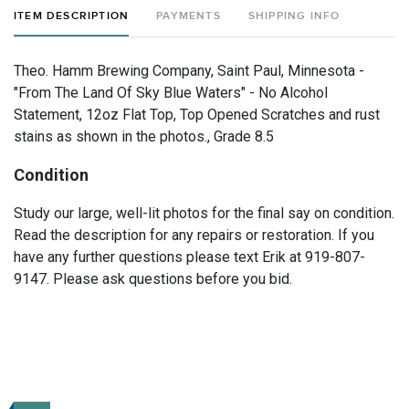
ITEM DESCRIPTION
PAYMENTS
SHIPPING INFO
Theo. Hamm Brewing Company, Saint Paul, Minnesota -
"From The Land Of Sky Blue Waters" - No Alcohol
Statement, 12oz Flat Top, Top Opened Scratches and rust
stains as shown in the photos., Grade 8.5
Condition
Study our large, well-lit photos for the final say on condition.
Read the description for any repairs or restoration. If you
have any further questions please text Erik at 919-807-
9147. Please ask questions before you bid.