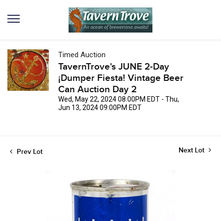
Timed Auction
TavernTrove's JUNE 2-Day
¡Dumper Fiesta! Vintage Beer
Can Auction Day 2
Wed, May 22, 2024 08:00PM EDT - Thu,
Jun 13, 2024 09:00PM EDT
Next Lot
Prev Lot