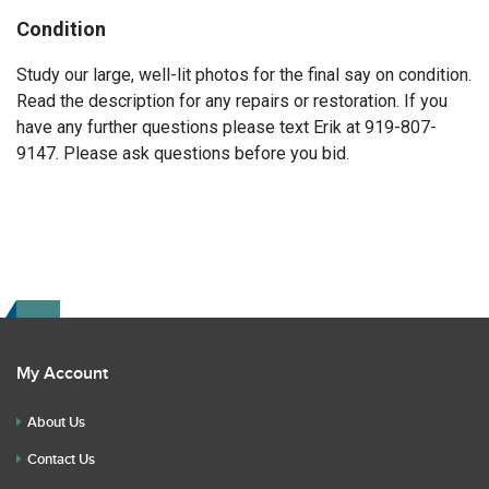
Condition
Study our large, well-lit photos for the final say on condition.
Read the description for any repairs or restoration. If you
have any further questions please text Erik at 919-807-
9147. Please ask questions before you bid.
My Account
About Us
Contact Us