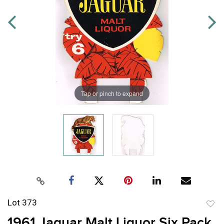
Tap or pinch to expand
Lot 373
to
1961 Jaguar Malt Liquor Six Pack