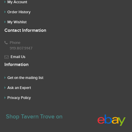
My Account
Order History
My Wishlist
Contact Information
Phone
919.807.9147
Email Us
Information
Get on the mailing list
Ask an Expert
Privacy Policy
Shop Tavern Trove on