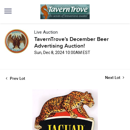
Live Auction
TavernTrove's December Beer
Advertising Auction!
Sun, Dec 8, 2024 10:00AM EST
Next Lot
Prev Lot