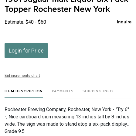
favor
Topper Rochester New York
Estimate: $40 - $60
Inquire
Login for Price
Bid increments chart
ITEM DESCRIPTION
PAYMENTS
SHIPPING INFO
Rochester Brewing Company, Rochester, New York - "Try 6"
-, Nice cardboard sign measuring 13 inches tall by 8 inches
wide. The sign was made to stand atop a six-pack display.,
Grade 9.5