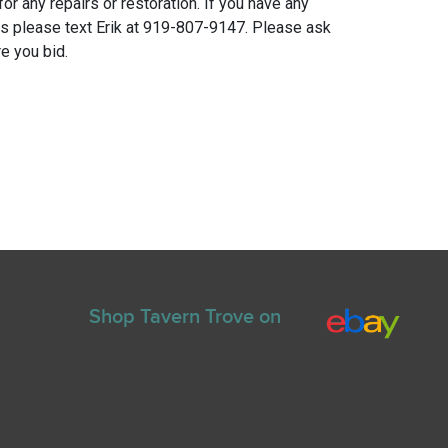
for any repairs or restoration. If you have any
ns please text Erik at 919-807-9147. Please ask
e you bid.
Shop Tavern Trove on