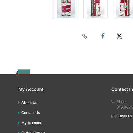
My Account
Contact I
Phone
About Us
919.807.
Contact Us
Email Us
My Account
Order History