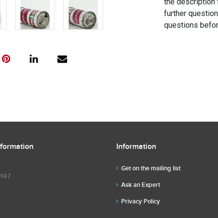
the description 
further questio
questions befor
nformation
Information
Get on the mailing list
9147
Ask an Expert
Privacy Policy