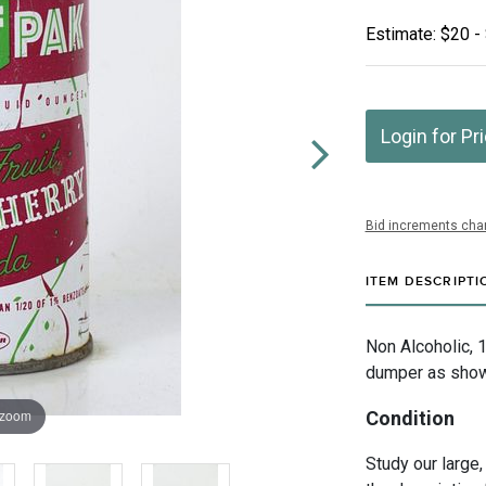
Estimate: $20 -
Login for Pr
Bid increments char
ITEM DESCRIPTI
Non Alcoholic, 
dumper as shown
 zoom
Condition
Study our large,