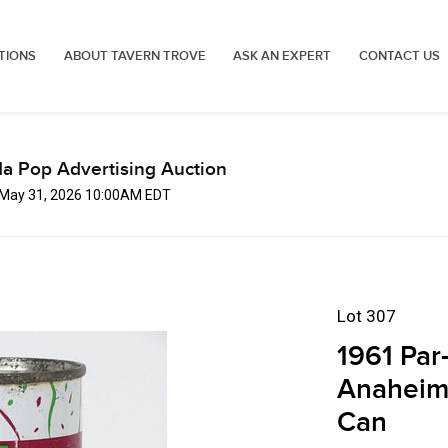
TIONS
ABOUT TAVERN TROVE
ASK AN EXPERT
CONTACT US
a Pop Advertising Auction
 May 31, 2026 10:00AM EDT
Lot 307
1961 Par
Anaheim 
Can