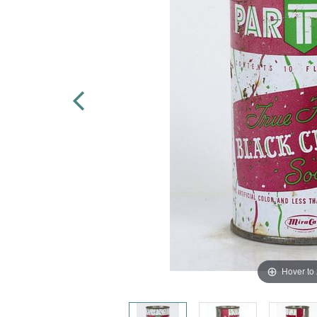
Hover to