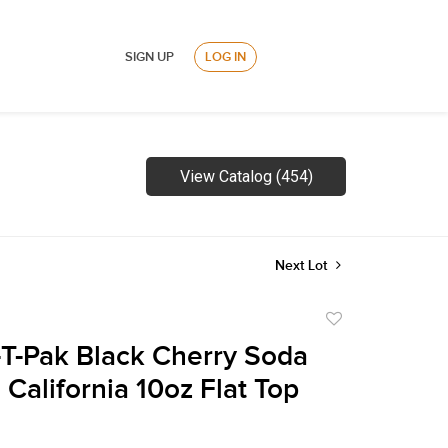
SIGN UP
LOG IN
View Catalog (454)
Next Lot
Add
to
-T-Pak Black Cherry Soda
favorite
California 10oz Flat Top