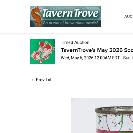
AUC
Timed Auction
TavernTrove's May 2026 Sod
Wed, May 6, 2026 12:00AM EDT - Sun,
Prev Lot