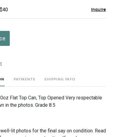
 $40
Inquire
ice
t
ON
PAYMENTS
SHIPPING INFO
10oz Flat Top Can, Top Opened Very respectable
 in the photos. Grade 8.5
 well-lit photos for the final say on condition. Read