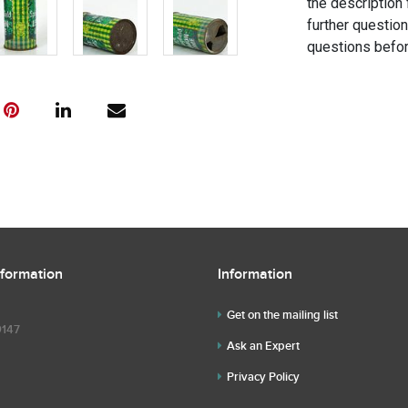
the description 
further questio
questions befor
nformation
Information
Get on the mailing list
9147
Ask an Expert
Privacy Policy