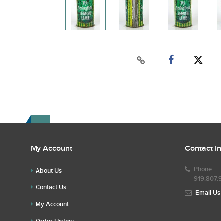
My Account
Contact I
Phone
About Us
919.807.
Contact Us
Email Us
My Account
Order History