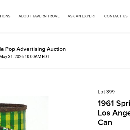
TIONS
ABOUT TAVERN TROVE
ASK AN EXPERT
CONTACT US
a Pop Advertising Auction
 May 31, 2026 10:00AM EDT
Lot 399
1961 Spr
Los Ange
Can