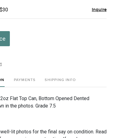
 $30
Inquire
ice
t
ON
PAYMENTS
SHIPPING INFO
12oz Flat Top Can, Bottom Opened Dented
 in the photos. Grade 7.5
 well-lit photos for the final say on condition. Read