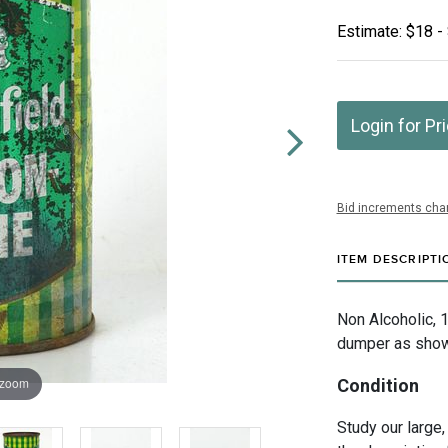
Estimate: $18 -
Login for Pr
Bid increments char
ITEM DESCRIPTI
Non Alcoholic, 
dumper as shown
 zoom
Condition
Study our large,