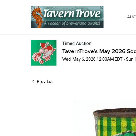
AUC
Timed Auction
TavernTrove's May 2026 Sod
Wed, May 6, 2026 12:00AM EDT - Sun,
Prev Lot