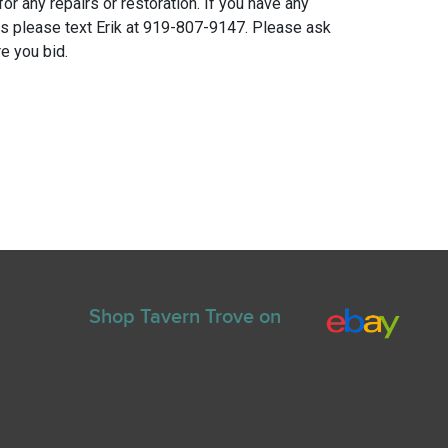
for any repairs or restoration. If you have any
ns please text Erik at 919-807-9147. Please ask
e you bid.
Shop Tavern Trove on