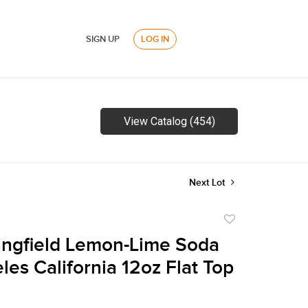
SIGN UP
LOG IN
View Catalog (454)
Next Lot
Add
to
ingfield Lemon-Lime Soda
favorite
les California 12oz Flat Top