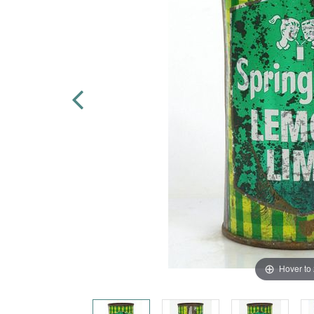
Hover to