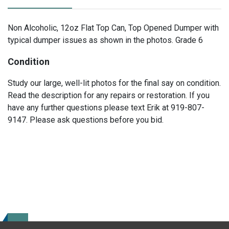
Non Alcoholic, 12oz Flat Top Can, Top Opened Dumper with
typical dumper issues as shown in the photos. Grade 6
Condition
Study our large, well-lit photos for the final say on condition.
Read the description for any repairs or restoration. If you
have any further questions please text Erik at 919-807-
9147. Please ask questions before you bid.