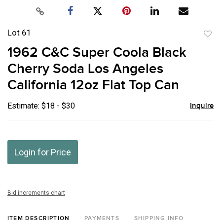
Lot 61
to
1962 C&C Super Coola Black
favor
Cherry Soda Los Angeles
California 12oz Flat Top Can
Estimate: $18 - $30
Inquire
Login for Price
Bid increments chart
ITEM DESCRIPTION
PAYMENTS
SHIPPING INFO