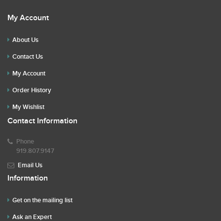
My Account
About Us
Contact Us
My Account
Order History
My Wishlist
Contact Information
Phone
919.807.9147
Email Us
Information
Get on the mailing list
Ask an Expert