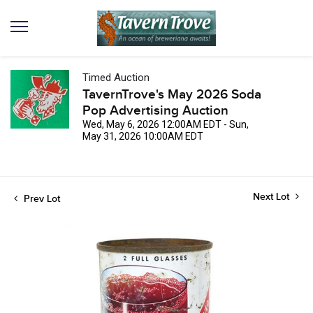
Timed Auction
TavernTrove's May 2026 Soda
Pop Advertising Auction
Wed, May 6, 2026 12:00AM EDT - Sun,
May 31, 2026 10:00AM EDT
Next Lot
Prev Lot