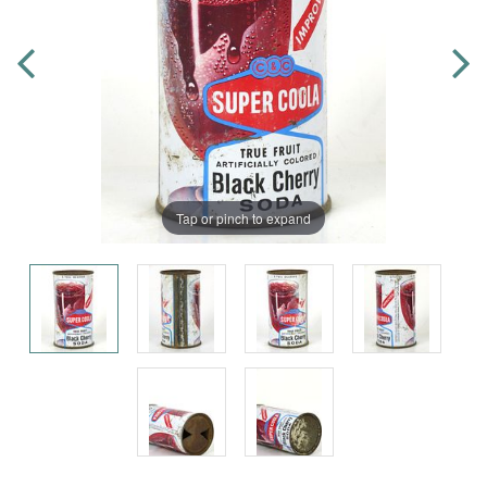
Tap or pinch to expand