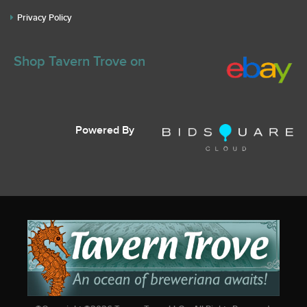
Privacy Policy
Shop Tavern Trove on
Powered By