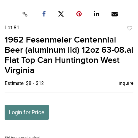
Lot 81
to
1962 Fesenmeier Centennial
favor
Beer (aluminum lid) 12oz 63-08.al
Flat Top Can Huntington West
Virginia
Estimate: $8 - $12
Inquire
Login for Price
Bid increments chart