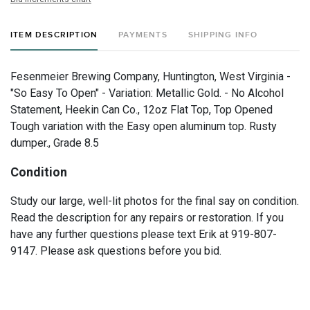
ITEM DESCRIPTION
PAYMENTS
SHIPPING INFO
Fesenmeier Brewing Company, Huntington, West Virginia -
"So Easy To Open" - Variation: Metallic Gold. - No Alcohol
Statement, Heekin Can Co., 12oz Flat Top, Top Opened
Tough variation with the Easy open aluminum top. Rusty
dumper., Grade 8.5
Condition
Study our large, well-lit photos for the final say on condition.
Read the description for any repairs or restoration. If you
have any further questions please text Erik at 919-807-
9147. Please ask questions before you bid.