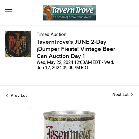
Timed Auction
TavernTrove's JUNE 2-Day
¡Dumper Fiesta! Vintage Beer
Can Auction Day 1
Wed, May 22, 2024 12:00AM EDT - Wed,
Jun 12, 2024 09:00PM EDT
Next Lot
Prev Lot