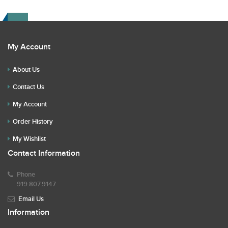
My Account
About Us
Contact Us
My Account
Order History
My Wishlist
Contact Information
Phone
919.807.9147
Email Us
Information