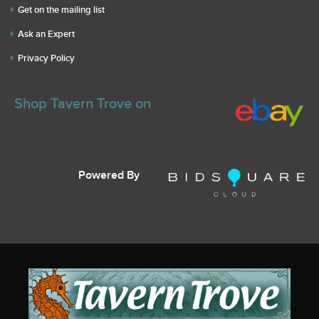
Get on the mailing list
Ask an Expert
Privacy Policy
Shop Tavern Trove on
Powered By