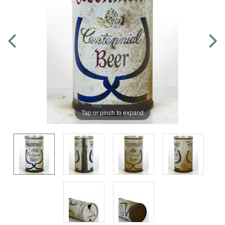
Tap or pinch to expand