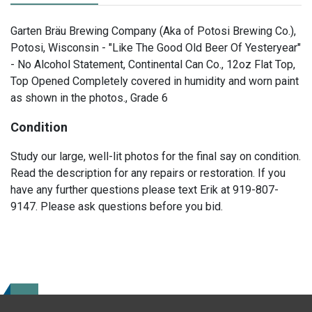
Garten Bräu Brewing Company (Aka of Potosi Brewing Co.),
Potosi, Wisconsin - "Like The Good Old Beer Of Yesteryear"
- No Alcohol Statement, Continental Can Co., 12oz Flat Top,
Top Opened Completely covered in humidity and worn paint
as shown in the photos., Grade 6
Condition
Study our large, well-lit photos for the final say on condition.
Read the description for any repairs or restoration. If you
have any further questions please text Erik at 919-807-
9147. Please ask questions before you bid.