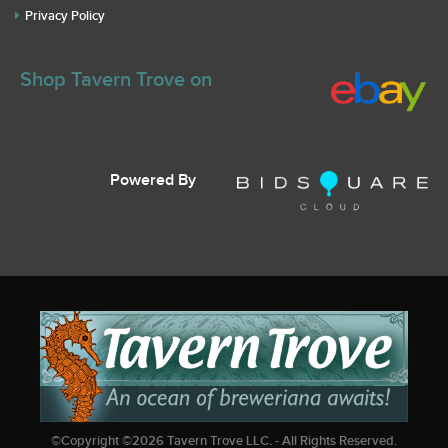
Privacy Policy
Shop Tavern Trove on
Powered By
©Copyright ©
2026
Tavern Trove LLC. - All Rights Reserved.