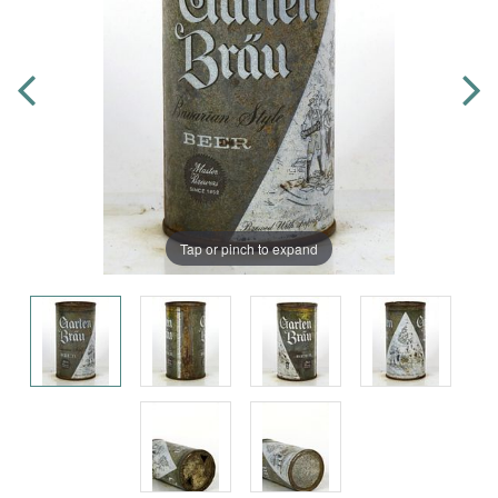
Tap or pinch to expand