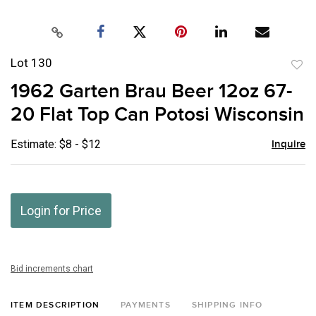
Lot 130
to
1962 Garten Brau Beer 12oz 67-
favor
20 Flat Top Can Potosi Wisconsin
Estimate: $8 - $12
Inquire
Login for Price
Bid increments chart
ITEM DESCRIPTION
PAYMENTS
SHIPPING INFO