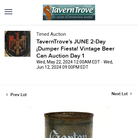
Timed Auction
TavernTrove's JUNE 2-Day
¡Dumper Fiesta! Vintage Beer
Can Auction Day 1
Wed, May 22, 2024 12:00AM EDT - Wed,
Jun 12, 2024 09:00PM EDT
Next Lot
Prev Lot