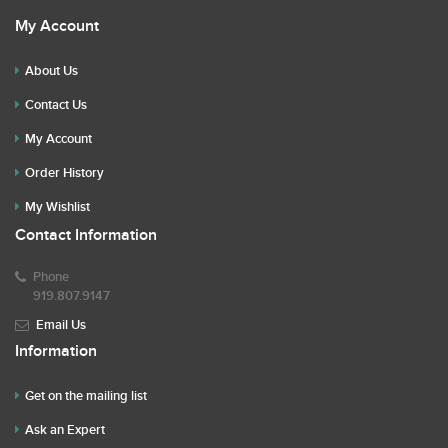
My Account
About Us
Contact Us
My Account
Order History
My Wishlist
Contact Information
Phone
919.807.9147
Email Us
Information
Get on the mailing list
Ask an Expert