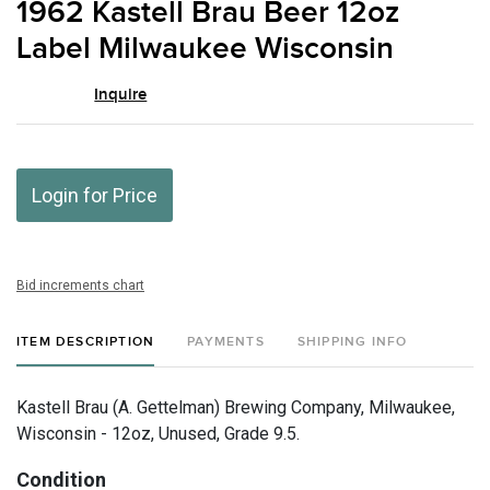
1962 Kastell Brau Beer 12oz
favor
Label Milwaukee Wisconsin
Inquire
Login for Price
Bid increments chart
ITEM DESCRIPTION
PAYMENTS
SHIPPING INFO
Kastell Brau (A. Gettelman) Brewing Company, Milwaukee,
Wisconsin - 12oz, Unused, Grade 9.5.
Condition