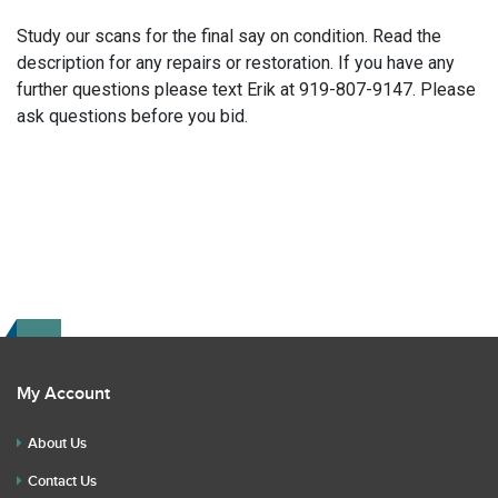
Study our scans for the final say on condition. Read the
description for any repairs or restoration. If you have any
further questions please text Erik at 919-807-9147. Please
ask questions before you bid.
My Account
About Us
Contact Us