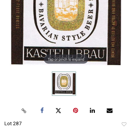
Tap or pinch to expand
Lot 287
to