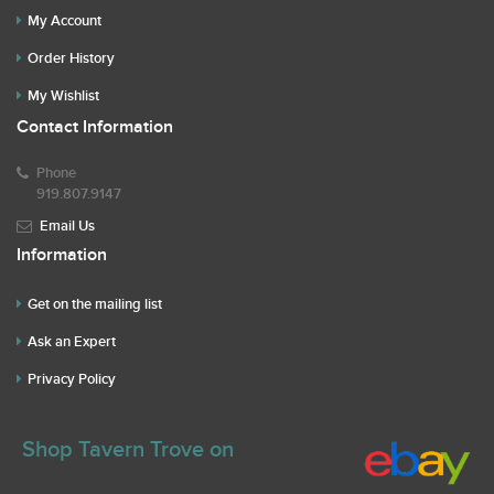
My Account
Order History
My Wishlist
Contact Information
Phone
919.807.9147
Email Us
Information
Get on the mailing list
Ask an Expert
Privacy Policy
Shop Tavern Trove on