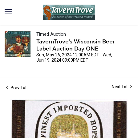
Timed Auction
TavernTrove's Wisconsin Beer
Label Auction Day ONE
Sun, May 26, 2024 12:00AM EDT - Wed,
Jun 19, 2024 09:00PM EDT
Next Lot
Prev Lot