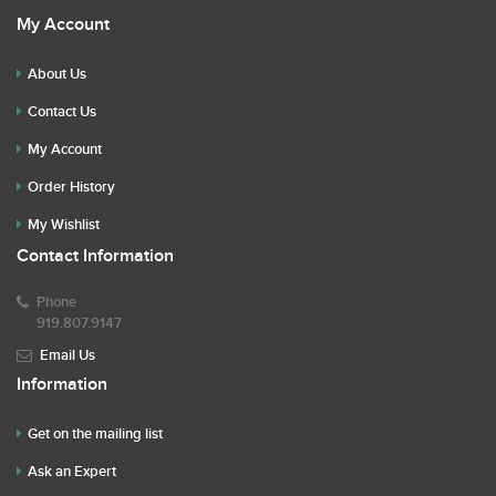
My Account
About Us
Contact Us
My Account
Order History
My Wishlist
Contact Information
Phone
919.807.9147
Email Us
Information
Get on the mailing list
Ask an Expert