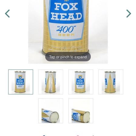
Tap or pinch to expand