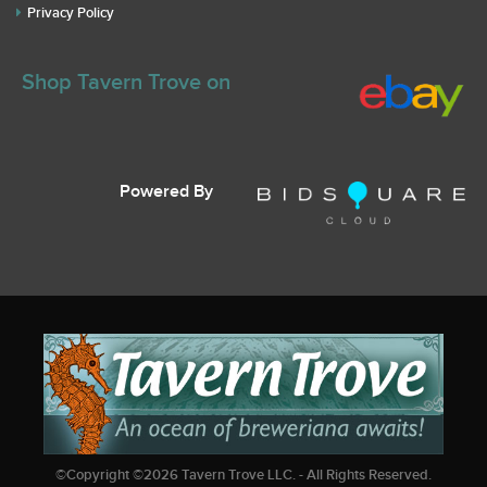
Privacy Policy
Shop Tavern Trove on
Powered By
©Copyright ©
2026
Tavern Trove LLC. - All Rights Reserved.