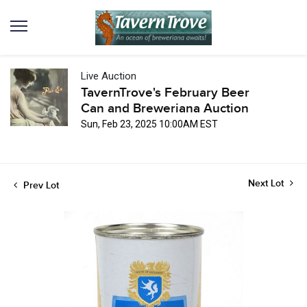
Live Auction
TavernTrove's February Beer
Can and Breweriana Auction
Sun, Feb 23, 2025 10:00AM EST
Next Lot
Prev Lot