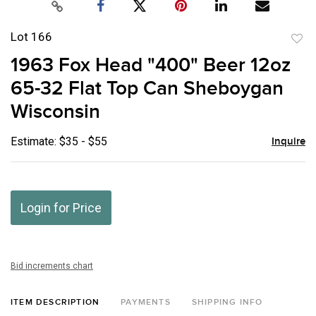
Lot 166
to
1963 Fox Head "400" Beer 12oz
favor
65-32 Flat Top Can Sheboygan
Wisconsin
Estimate: $35 - $55
Inquire
Login for Price
Bid increments chart
ITEM DESCRIPTION
PAYMENTS
SHIPPING INFO