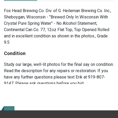
Fox Head Brewing Co. Div. of G. Heileman Brewing Co. Inc.,
Sheboygan, Wisconsin - "Brewed Only In Wisconsin With
Crystal Pure Spring Water" - No Alcohol Statement,
Continental Can Co. 77, 12oz Flat Top, Top Opened Rolled
and in excellent condition as shown in the photos., Grade
9.5
Condition
Study our large, well-lit photos for the final say on condition.
Read the description for any repairs or restoration. If you
have any further questions please text Erik at 919-807-
9147. Please ask questions before you bid.