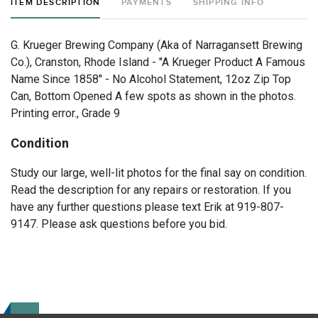
ITEM DESCRIPTION
PAYMENTS
SHIPPING INFO
G. Krueger Brewing Company (Aka of Narragansett Brewing
Co.), Cranston, Rhode Island - "A Krueger Product A Famous
Name Since 1858" - No Alcohol Statement, 12oz Zip Top
Can, Bottom Opened A few spots as shown in the photos.
Printing error., Grade 9
Condition
Study our large, well-lit photos for the final say on condition.
Read the description for any repairs or restoration. If you
have any further questions please text Erik at 919-807-
9147. Please ask questions before you bid.