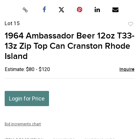
Lot 15
to
1964 Ambassador Beer 12oz T33-
favor
13z Zip Top Can Cranston Rhode
Island
Estimate: $80 - $120
Inquire
Login for Price
Bid increments chart