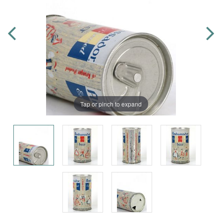
Tap or pinch to expand