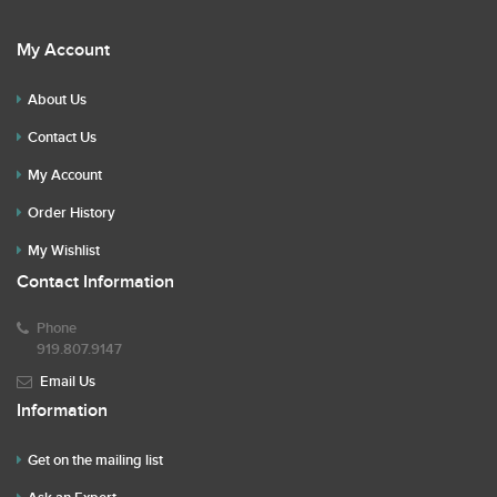
My Account
About Us
Contact Us
My Account
Order History
My Wishlist
Contact Information
Phone
919.807.9147
Email Us
Information
Get on the mailing list