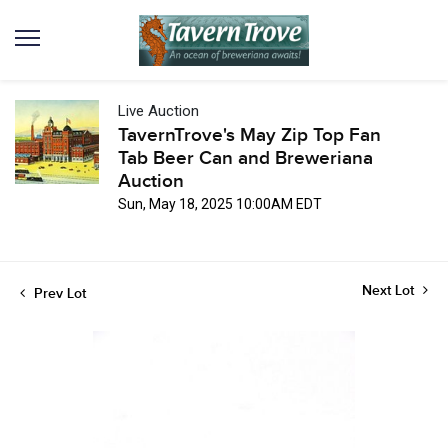
Live Auction
TavernTrove's May Zip Top Fan
Tab Beer Can and Breweriana
Auction
Sun, May 18, 2025 10:00AM EDT
Next Lot
Prev Lot