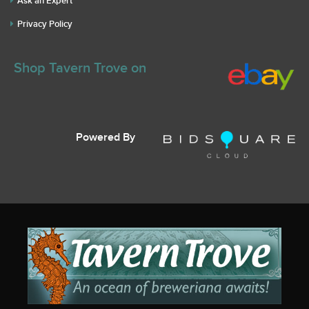
Ask an Expert
Privacy Policy
Shop Tavern Trove on
Powered By