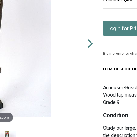
Login for Pr
Bid increments char
ITEM DESCRIPTI
Anheuser-Busch I
Wood tap measur
Grade 9
Condition
 zoom
Study our large,
the description 