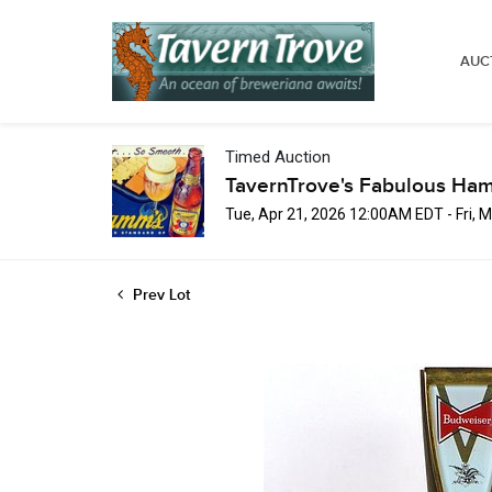
AUC
Timed Auction
TavernTrove's Fabulous Ha
Tue, Apr 21, 2026 12:00AM EDT - Fri,
Prev Lot