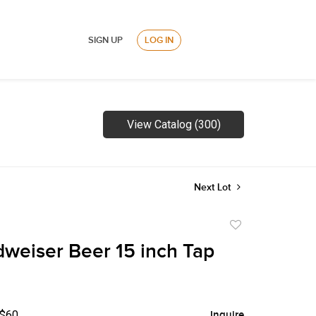
SIGN UP
LOG IN
View Catalog (300)
Next Lot
Add
to
weiser Beer 15 inch Tap
favorite
 $60
Inquire