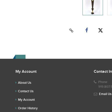
My Account
Contact I
Phone
About Us
919.807.
Contact Us
Email Us
My Account
Order History