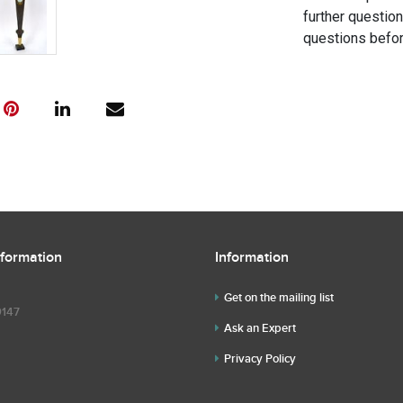
further questio
questions befor
nformation
Information
Get on the mailing list
9147
Ask an Expert
Privacy Policy