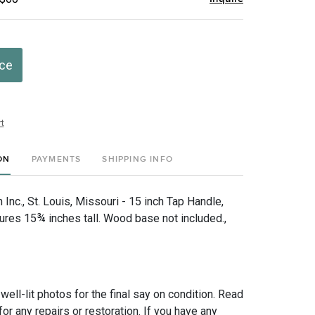
ice
t
ON
PAYMENTS
SHIPPING INFO
nc., St. Louis, Missouri - 15 inch Tap Handle,
es 15¾ inches tall. Wood base not included.,
 well-lit photos for the final say on condition. Read
for any repairs or restoration. If you have any