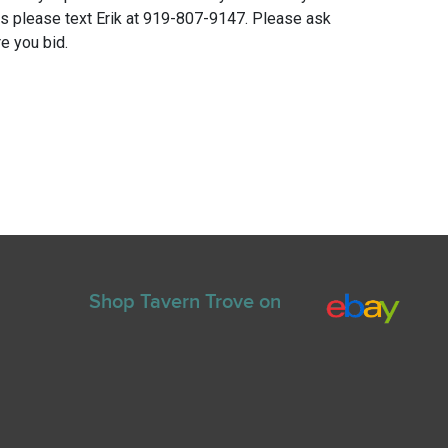
ns please text Erik at 919-807-9147. Please ask
e you bid.
Shop Tavern Trove on