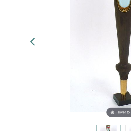
Hover to