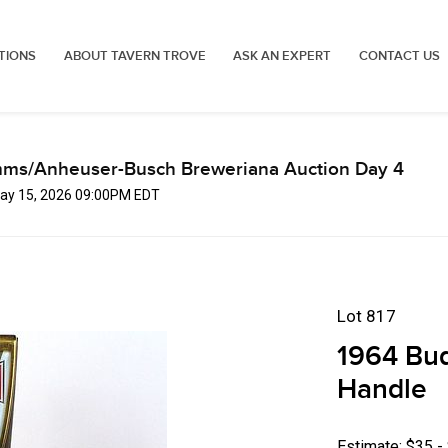
TIONS
ABOUT TAVERN TROVE
ASK AN EXPERT
CONTACT US
mms/Anheuser-Busch Breweriana Auction Day 4
 May 15, 2026 09:00PM EDT
Lot 817
1964 Bud
Handle
Estimate: $35 -