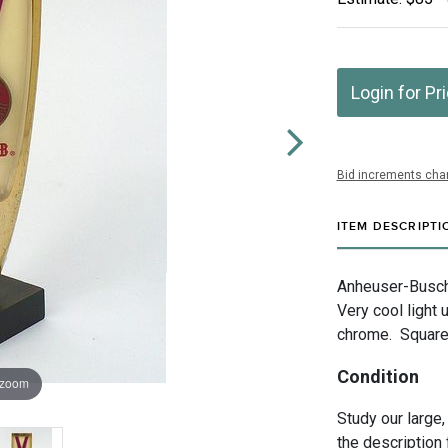
Login for Pr
Bid increments char
ITEM DESCRIPTI
Anheuser-Busch 
Very cool light
chrome. Square 
Condition
 zoom
Study our large,
the description 