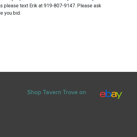
ns please text Erik at 919-807-9147. Please ask
e you bid.
Shop Tavern Trove on