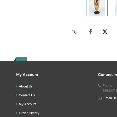
My Account
Contact I
Phone
About Us
919.807.
Contact Us
Email Us
My Account
Order History