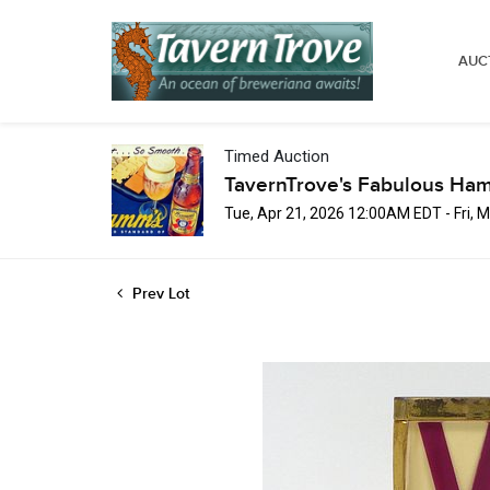
AUC
Timed Auction
TavernTrove's Fabulous Ha
Tue, Apr 21, 2026 12:00AM EDT - Fri,
Prev Lot