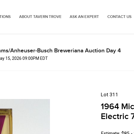
TIONS
ABOUT TAVERN TROVE
ASK AN EXPERT
CONTACT US
mms/Anheuser-Busch Breweriana Auction Day 4
 May 15, 2026 09:00PM EDT
Lot 311
1964 Mic
Electric
Estimate: $85 -