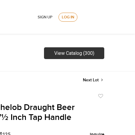
SIGN UP
LOG IN
View Catalog (300)
Next Lot
Add
to
helob Draught Beer
favorite
 7½ Inch Tap Handle
 $125
Inquire