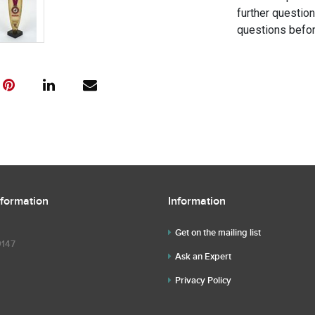
further questio
questions befor
nformation
Information
Get on the mailing list
9147
Ask an Expert
Privacy Policy