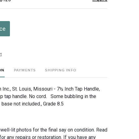
ice
t
ON
PAYMENTS
SHIPPING INFO
Inc., St. Louis, Missouri - 7½ Inch Tap Handle,
 up tap handle. No cord. Some bubbling in the
base not included., Grade 8.5
 well-lit photos for the final say on condition. Read
for any repairs or restoration. If you have any