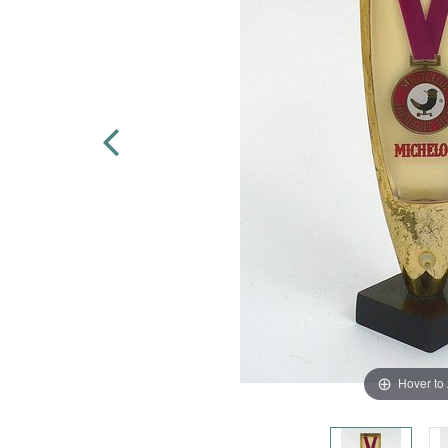
Hover to