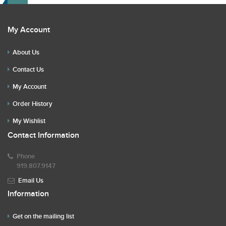
My Account
About Us
Contact Us
My Account
Order History
My Wishlist
Contact Information
Phone
919.807.9147
Email Us
Information
Get on the mailing list