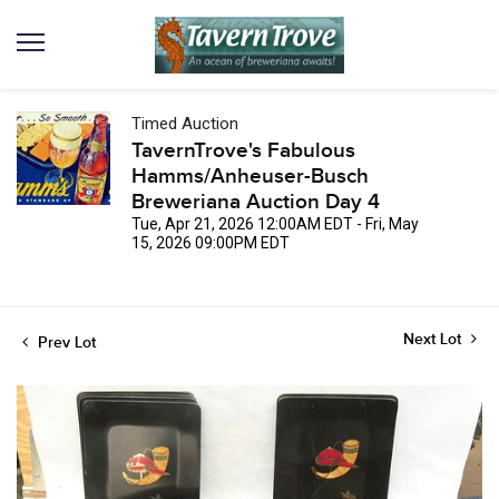
Timed Auction
TavernTrove's Fabulous
Hamms/Anheuser-Busch
Breweriana Auction Day 4
Tue, Apr 21, 2026 12:00AM EDT - Fri, May
15, 2026 09:00PM EDT
Next Lot
Prev Lot