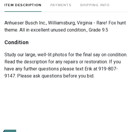
ITEM DESCRIPTION
PAYMENTS
SHIPPING INFO
Anhueser Busch Inc., Williamsburg, Virginia - Rare! Fox hunt
theme. All in excellent unused condition., Grade 9.5
Condition
Study our large, well-lit photos for the final say on condition.
Read the description for any repairs or restoration. If you
have any further questions please text Erik at 919-807-
9147. Please ask questions before you bid.