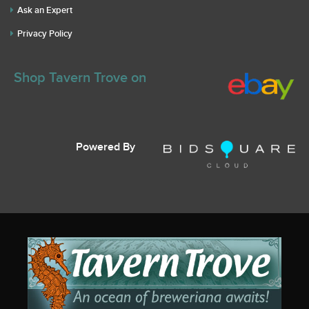
Ask an Expert
Privacy Policy
Shop Tavern Trove on
Powered By