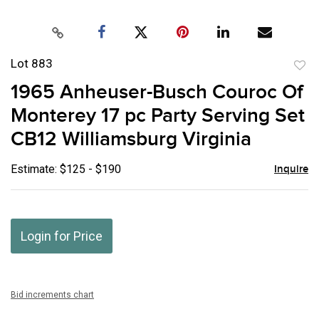
Lot 883
to
1965 Anheuser-Busch Couroc Of
favor
Monterey 17 pc Party Serving Set
CB12 Williamsburg Virginia
Estimate: $125 - $190
Inquire
Login for Price
Bid increments chart