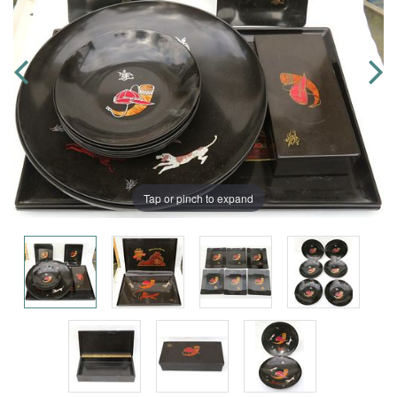
Tap or pinch to expand