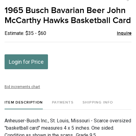
to
1965 Busch Bavarian Beer John
favor
McCarthy Hawks Basketball Card
Estimate: $35 - $60
Inquire
Login for Price
Bid increments chart
ITEM DESCRIPTION
PAYMENTS
SHIPPING INFO
Anheuser-Busch Inc., St. Louis, Missouri - Scarce oversized
"basketball card" measures 4 x 5 inches. One sided.
Condition as shown in the scans., Grade 9.5