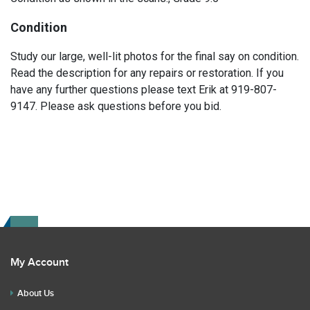
Condition
Study our large, well-lit photos for the final say on condition.
Read the description for any repairs or restoration. If you
have any further questions please text Erik at 919-807-
9147. Please ask questions before you bid.
My Account
About Us