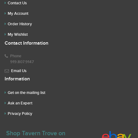
Contact Us
My Account
Order History
My Wishlist
Contact Information
Phone
919.807.9147
Email Us
Information
Get on the mailing list
Ask an Expert
Privacy Policy
Shop Tavern Trove on