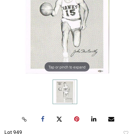
Tap or pinch to expand
Lot 949