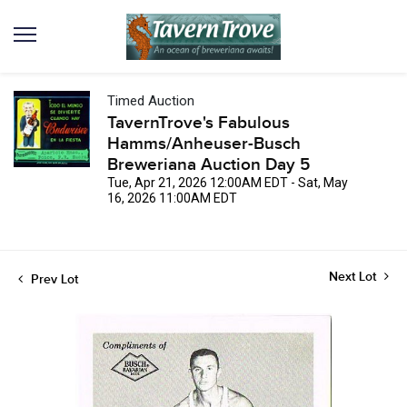
Timed Auction
TavernTrove's Fabulous
Hamms/Anheuser-Busch
Breweriana Auction Day 5
Tue, Apr 21, 2026 12:00AM EDT - Sat, May
16, 2026 11:00AM EDT
Next Lot
Prev Lot