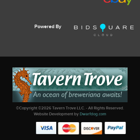
Powered By
©Copyright ©
2026
Tavern Trove LLC. - All Rights Reserved.
Website Development by
Dwarfdog.com