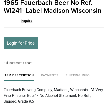
1965 Fauerbach Beer No Ref.
favor
WI241- Label Madison Wisconsin
Inquire
Login for Price
Bid increments chart
ITEM DESCRIPTION
PAYMENTS
SHIPPING INFO
Fauerbach Brewing Company, Madison, Wisconsin - "A Very
Fine Pilsener Beer" - No Alcohol Statement, No Ref.,
Unused, Grade 9.5