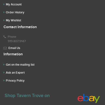
My Account
Order History
My Wishlist
Contact Information
Phone
919.807.9147
Email Us
Information
Get on the mailing list
Ask an Expert
Privacy Policy
Shop Tavern Trove on