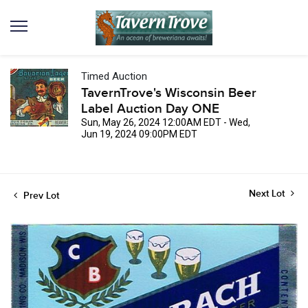
Timed Auction
TavernTrove's Wisconsin Beer
Label Auction Day ONE
Sun, May 26, 2024 12:00AM EDT - Wed,
Jun 19, 2024 09:00PM EDT
Next Lot
Prev Lot