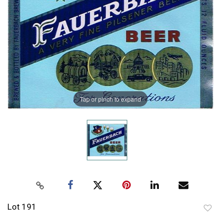
Tap or pinch to expand
Lot 191
to