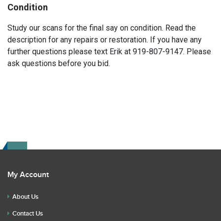
Condition
Study our scans for the final say on condition. Read the
description for any repairs or restoration. If you have any
further questions please text Erik at 919-807-9147. Please
ask questions before you bid.
My Account
About Us
Contact Us