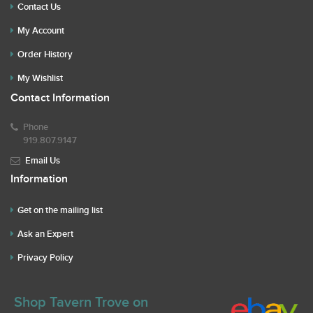
Contact Us
My Account
Order History
My Wishlist
Contact Information
Phone
919.807.9147
Email Us
Information
Get on the mailing list
Ask an Expert
Privacy Policy
Shop Tavern Trove on