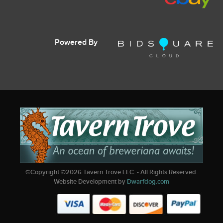
Powered By
©Copyright ©
2026
Tavern Trove LLC. - All Rights Reserved.
Website Development by
Dwarfdog.com