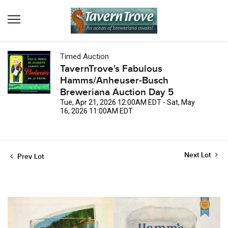
Timed Auction
TavernTrove's Fabulous
Hamms/Anheuser-Busch
Breweriana Auction Day 5
Tue, Apr 21, 2026 12:00AM EDT - Sat, May
16, 2026 11:00AM EDT
Next Lot
Prev Lot