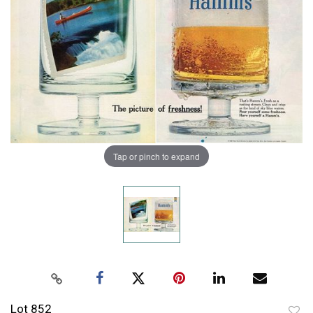
Tap or pinch to expand
Lot 852