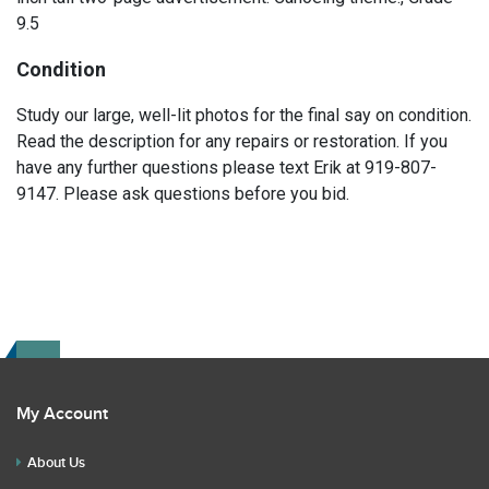
9.5
Condition
Study our large, well-lit photos for the final say on condition.
Read the description for any repairs or restoration. If you
have any further questions please text Erik at 919-807-
9147. Please ask questions before you bid.
My Account
About Us