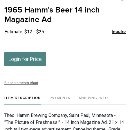
to
1965 Hamm's Beer 14 inch
favor
Magazine Ad
Estimate: $12 - $25
Inquire
Login for Price
Bid increments chart
ITEM DESCRIPTION
PAYMENTS
SHIPPING INFO
Theo. Hamm Brewing Company, Saint Paul, Minnesota -
"The Picture of Freshness!" - 14 inch Magazine Ad, 21 x 14
inch tall two-page advertisement. Canoeing theme., Grade