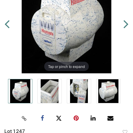
Tap or pinch to expand
Lot 1247