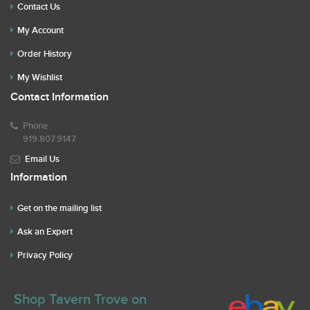
Contact Us
My Account
Order History
My Wishlist
Contact Information
Phone
919.807.9147
Email Us
Information
Get on the mailing list
Ask an Expert
Privacy Policy
Shop Tavern Trove on