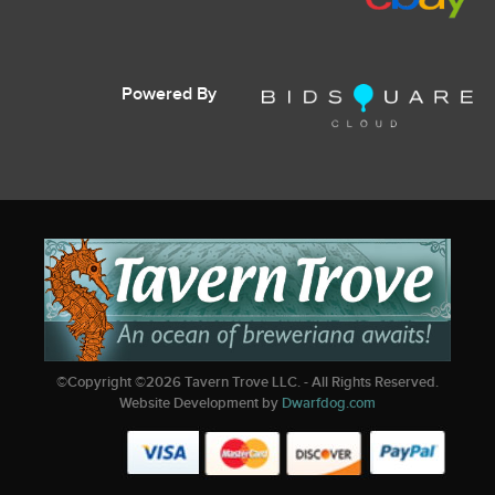
Powered By
©Copyright ©
2026
Tavern Trove LLC. - All Rights Reserved.
Website Development by
Dwarfdog.com