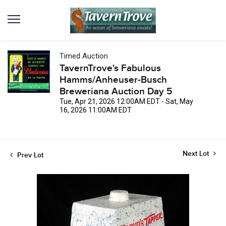
Timed Auction
TavernTrove's Fabulous
Hamms/Anheuser-Busch
Breweriana Auction Day 5
Tue, Apr 21, 2026 12:00AM EDT - Sat, May
16, 2026 11:00AM EDT
Next Lot
Prev Lot