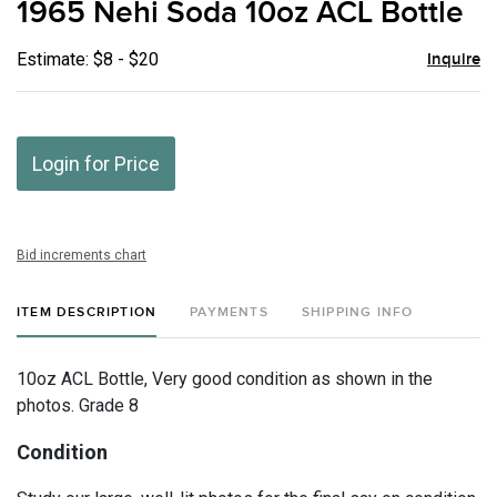
1965 Nehi Soda 10oz ACL Bottle
favor
Estimate: $8 - $20
Inquire
Login for Price
Bid increments chart
ITEM DESCRIPTION
PAYMENTS
SHIPPING INFO
10oz ACL Bottle, Very good condition as shown in the
photos. Grade 8
Condition