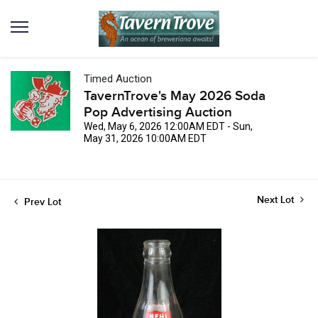
Timed Auction
TavernTrove's May 2026 Soda
Pop Advertising Auction
Wed, May 6, 2026 12:00AM EDT - Sun,
May 31, 2026 10:00AM EDT
Next Lot
Prev Lot