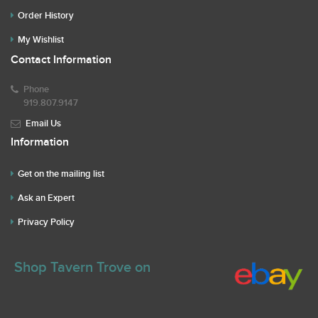
Order History
My Wishlist
Contact Information
Phone
919.807.9147
Email Us
Information
Get on the mailing list
Ask an Expert
Privacy Policy
Shop Tavern Trove on