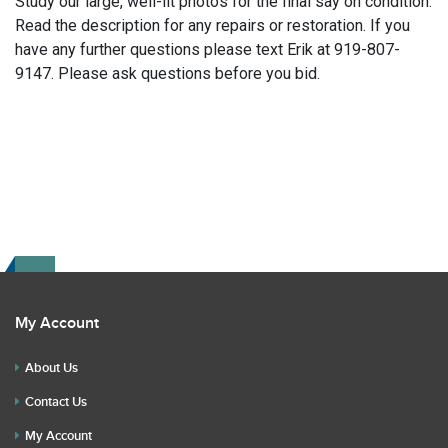
Study our large, well-lit photos for the final say on condition.
Read the description for any repairs or restoration. If you
have any further questions please text Erik at 919-807-
9147. Please ask questions before you bid.
My Account
About Us
Contact Us
My Account