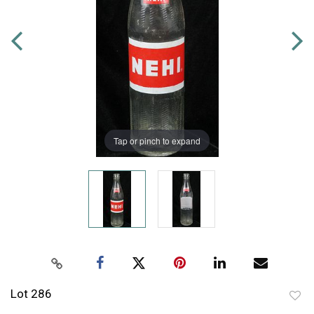
Tap or pinch to expand
Lot 286
to