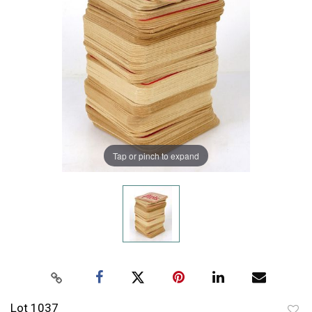
Tap or pinch to expand
Lot 1037