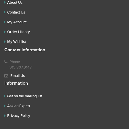
About Us
Contact Us
My Account
Order History
My Wishlist
Contact Information
Phone
919.807.9147
Email Us
Information
Get on the mailing list
Ask an Expert
Privacy Policy