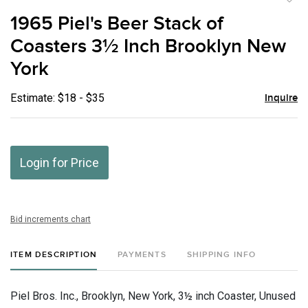
to
1965 Piel's Beer Stack of
favor
Coasters 3½ Inch Brooklyn New
York
Estimate: $18 - $35
Inquire
Login for Price
Bid increments chart
ITEM DESCRIPTION
PAYMENTS
SHIPPING INFO
Piel Bros. Inc., Brooklyn, New York, 3½ inch Coaster, Unused