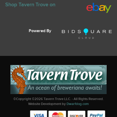
Shop Tavern Trove on
Powered By
©Copyright ©
2026
Tavern Trove LLC. - All Rights Reserved.
Website Development by
Dwarfdog.com