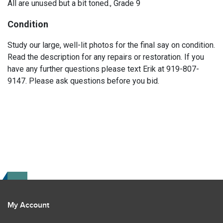
All are unused but a bit toned., Grade 9
Condition
Study our large, well-lit photos for the final say on condition.
Read the description for any repairs or restoration. If you
have any further questions please text Erik at 919-807-
9147. Please ask questions before you bid.
My Account