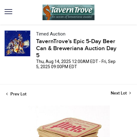
Timed Auction
TavernTrove's Epic 5-Day Beer
Can & Breweriana Auction Day
5
Thu, Aug 14, 2025 12:00AM EDT - Fri, Sep
5, 2025 09:00PM EDT
Next Lot
Prev Lot