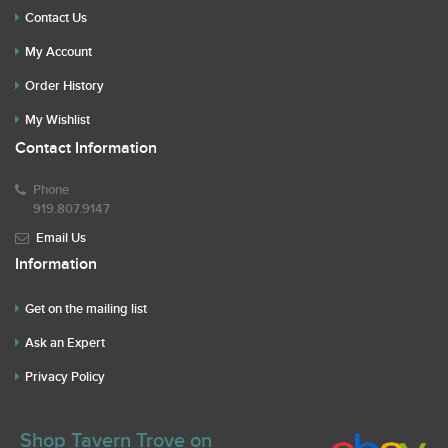
Contact Us
My Account
Order History
My Wishlist
Contact Information
Phone
919.807.9147
Email Us
Information
Get on the mailing list
Ask an Expert
Privacy Policy
Shop Tavern Trove on