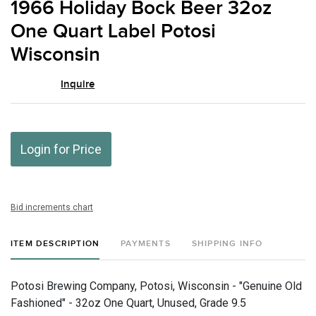
1966 Holiday Bock Beer 32oz
favor
One Quart Label Potosi
Wisconsin
Inquire
Login for Price
Bid increments chart
ITEM DESCRIPTION
PAYMENTS
SHIPPING INFO
Potosi Brewing Company, Potosi, Wisconsin - "Genuine Old
Fashioned" - 32oz One Quart, Unused, Grade 9.5