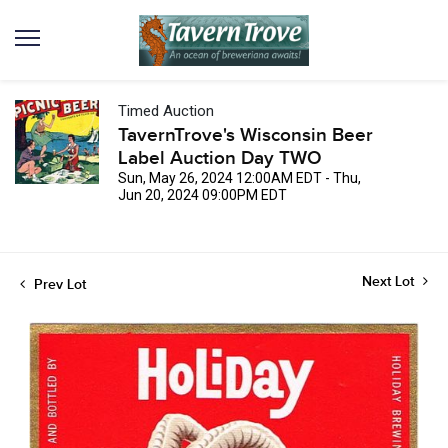
Timed Auction
TavernTrove's Wisconsin Beer
Label Auction Day TWO
Sun, May 26, 2024 12:00AM EDT - Thu,
Jun 20, 2024 09:00PM EDT
Next Lot
Prev Lot