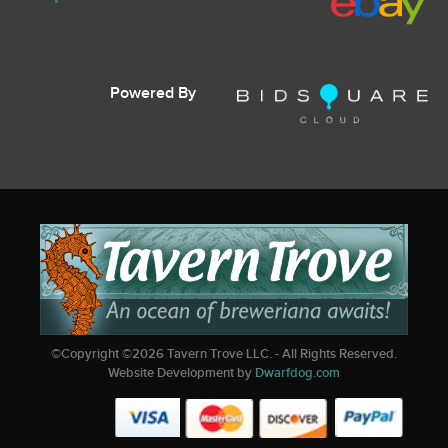
Powered By
©Copyright ©
2026
Tavern Trove LLC. - All Rights Reserved.
Website Development by
Dwarfdog.com