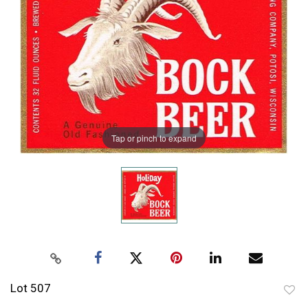
Tap or pinch to expand
Lot 507
to