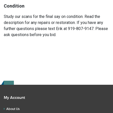
Condition
Study our scans for the final say on condition. Read the
description for any repairs or restoration. If you have any
further questions please text Erik at 919-807-9147. Please
ask questions before you bid.
My Account
About Us