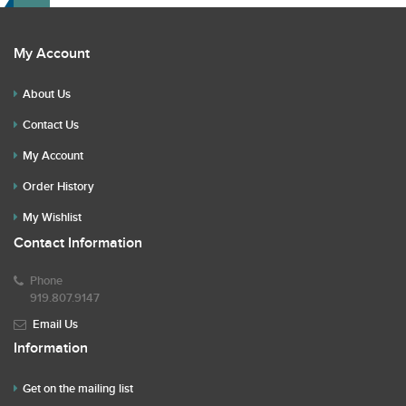
My Account
About Us
Contact Us
My Account
Order History
My Wishlist
Contact Information
Phone
919.807.9147
Email Us
Information
Get on the mailing list