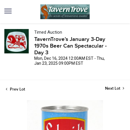
Timed Auction
TavernTrove's January 3-Day
1970s Beer Can Spectacular -
Day 3
Mon, Dec 16, 2024 12:00AM EST - Thu,
Jan 23, 2025 09:00PM EST
Next Lot
Prev Lot