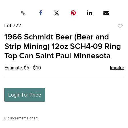
Lot 722
to
1966 Schmidt Beer (Bear and
favor
Strip Mining) 12oz SCH4-09 Ring
Top Can Saint Paul Minnesota
Estimate: $5 - $10
Inquire
Login for Price
Bid increments chart