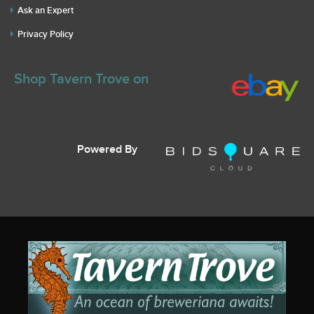
Ask an Expert
Privacy Policy
Shop Tavern Trove on
Powered By