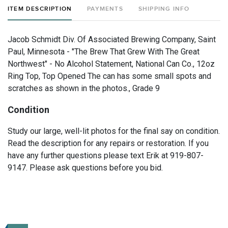
ITEM DESCRIPTION
PAYMENTS
SHIPPING INFO
Jacob Schmidt Div. Of Associated Brewing Company, Saint
Paul, Minnesota - "The Brew That Grew With The Great
Northwest" - No Alcohol Statement, National Can Co., 12oz
Ring Top, Top Opened The can has some small spots and
scratches as shown in the photos., Grade 9
Condition
Study our large, well-lit photos for the final say on condition.
Read the description for any repairs or restoration. If you
have any further questions please text Erik at 919-807-
9147. Please ask questions before you bid.