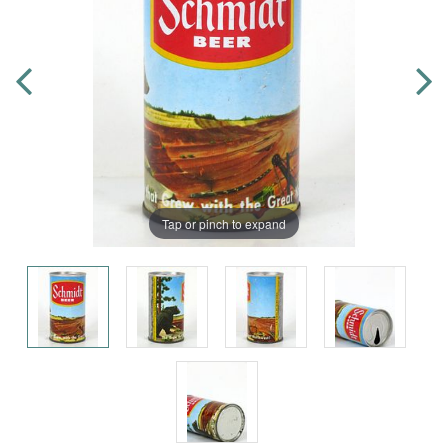
Tap or pinch to expand