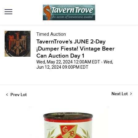
Timed Auction
TavernTrove's JUNE 2-Day
¡Dumper Fiesta! Vintage Beer
Can Auction Day 1
Wed, May 22, 2024 12:00AM EDT - Wed,
Jun 12, 2024 09:00PM EDT
Next Lot
Prev Lot