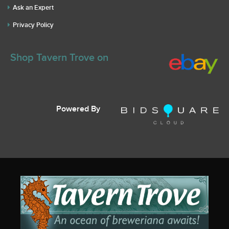
Ask an Expert
Privacy Policy
Shop Tavern Trove on
Powered By