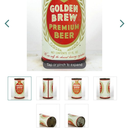
Tap or pinch to expand