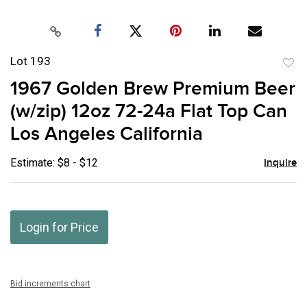
Lot 193
to
1967 Golden Brew Premium Beer
favor
(w/zip) 12oz 72-24a Flat Top Can
Los Angeles California
Estimate: $8 - $12
Inquire
Login for Price
Bid increments chart