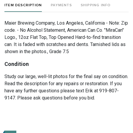
ITEM DESCRIPTION
PAYMENTS
SHIPPING INFO
Maier Brewing Company, Los Angeles, California - Note: Zip
code. - No Alcohol Statement, American Can Co. "MiraCan"
Logo., 12oz Flat Top, Top Opened Hard-to-find transition
can. It is faded with scratches and dents. Tarnished lids as
shown in the photos., Grade 7.5
Condition
Study our large, well-lit photos for the final say on condition.
Read the description for any repairs or restoration. If you
have any further questions please text Erik at 919-807-
9147. Please ask questions before you bid.