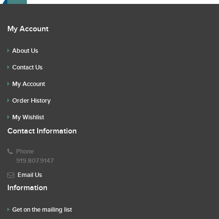
My Account
About Us
Contact Us
My Account
Order History
My Wishlist
Contact Information
Phone
919.807.9147
Email Us
Information
Get on the mailing list