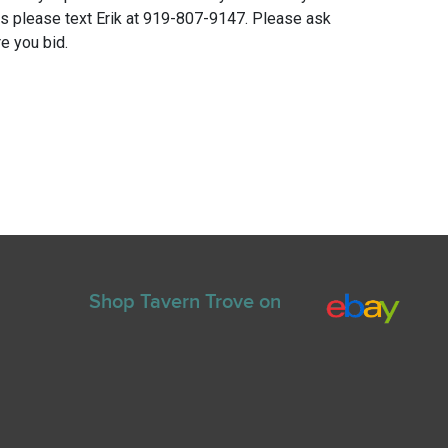
ns please text Erik at 919-807-9147. Please ask
e you bid.
Shop Tavern Trove on