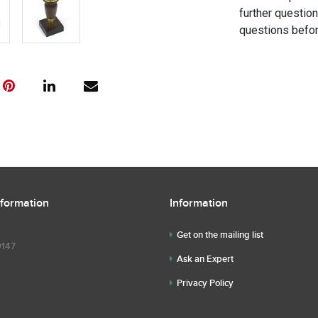
further questio
questions befor
nformation
Information
Get on the mailing list
9147
Ask an Expert
Privacy Policy