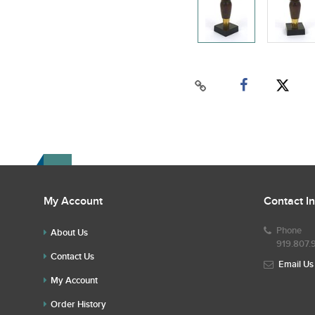
My Account
Contact I
Phone
About Us
919.807.
Contact Us
Email Us
My Account
Order History