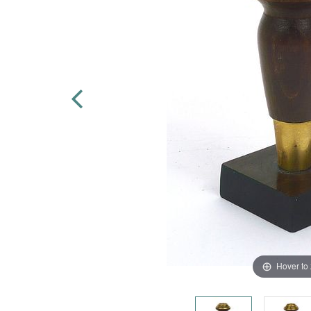
Hover to