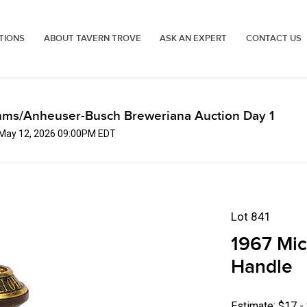
TIONS
ABOUT TAVERN TROVE
ASK AN EXPERT
CONTACT US
mms/Anheuser-Busch Breweriana Auction Day 1
, May 12, 2026 09:00PM EDT
Lot 841
1967 Mic
Handle
Estimate: $17 -