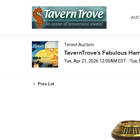
AUC
Timed Auction
TavernTrove's Fabulous Ha
Tue, Apr 21, 2026 12:00AM EDT - Tue
Prev Lot