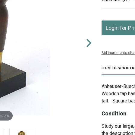
Login for Pr
Bid increments char
ITEM DESCRIPTI
Anheuser-Busch 
Wooden tap han
tall. Square ba
Condition
 zoom
Study our large,
the description 