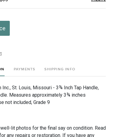
ice
t
ON
PAYMENTS
SHIPPING INFO
Inc., St. Louis, Missouri - 3¾ Inch Tap Handle,
dle. Measures approximately 3¾ inches
se not included, Grade 9
 well-lit photos for the final say on condition. Read
for any repairs or restoration. If you have any