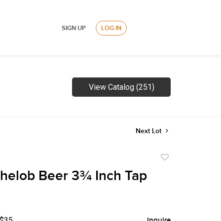
SIGN UP
LOG IN
View Catalog (251)
Next Lot
Add
to
helob Beer 3¾ Inch Tap
favorite
 $35
Inquire