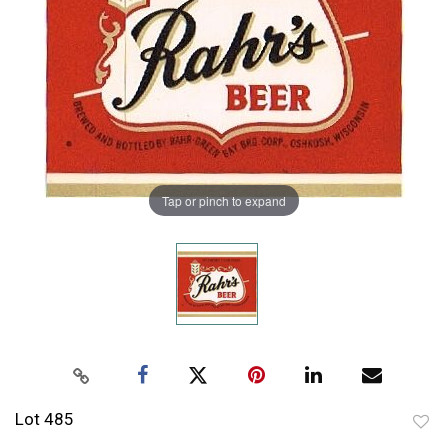
Tap or pinch to expand
Lot 485
to