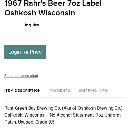
1967 Rahr's Beer 7oz Label
favor
Oshkosh Wisconsin
Inquire
Login for Price
Bid increments chart
ITEM DESCRIPTION
PAYMENTS
SHIPPING INFO
Rahr-Green Bay Brewing Co. (Aka of Oshkosh Brewing Co.),
Oshkosh, Wisconsin - No Alcohol Statement, 7oz Uniform
Patch, Unused, Grade 9.5