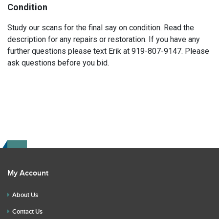
Condition
Study our scans for the final say on condition. Read the
description for any repairs or restoration. If you have any
further questions please text Erik at 919-807-9147. Please
ask questions before you bid.
My Account
About Us
Contact Us