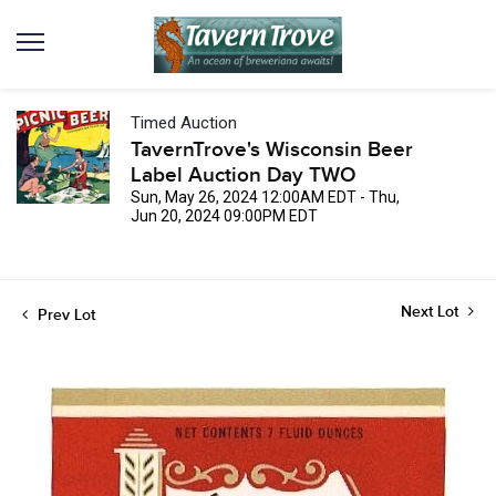
Timed Auction
TavernTrove's Wisconsin Beer
Label Auction Day TWO
Sun, May 26, 2024 12:00AM EDT - Thu,
Jun 20, 2024 09:00PM EDT
Next Lot
Prev Lot