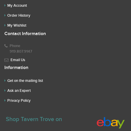
My Account
Order History
My Wishlist
Contact Information
Phone
919.807.9147
Email Us
Information
Get on the mailing list
Ask an Expert
Privacy Policy
Shop Tavern Trove on