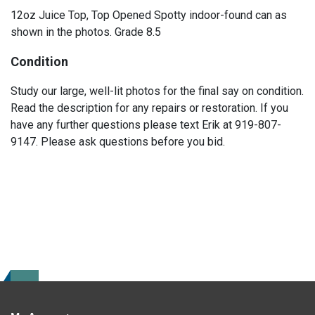
12oz Juice Top, Top Opened Spotty indoor-found can as
shown in the photos. Grade 8.5
Condition
Study our large, well-lit photos for the final say on condition.
Read the description for any repairs or restoration. If you
have any further questions please text Erik at 919-807-
9147. Please ask questions before you bid.