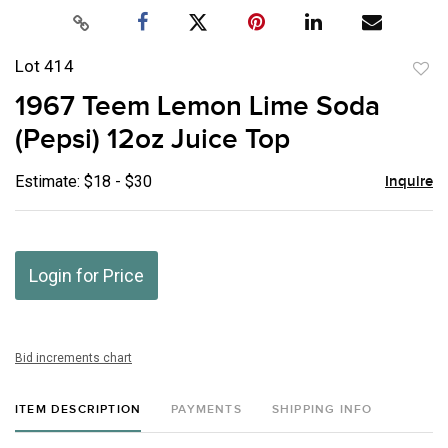
Lot 414
to
1967 Teem Lemon Lime Soda
favor
(Pepsi) 12oz Juice Top
Estimate: $18 - $30
Inquire
Login for Price
Bid increments chart
ITEM DESCRIPTION
PAYMENTS
SHIPPING INFO