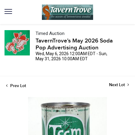
Timed Auction
TavernTrove's May 2026 Soda
Pop Advertising Auction
Wed, May 6, 2026 12:00AM EDT - Sun,
May 31, 2026 10:00AM EDT
Next Lot
Prev Lot