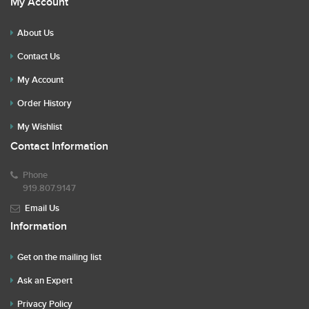
My Account
About Us
Contact Us
My Account
Order History
My Wishlist
Contact Information
Phone
919.807.9147
Email Us
Information
Get on the mailing list
Ask an Expert
Privacy Policy