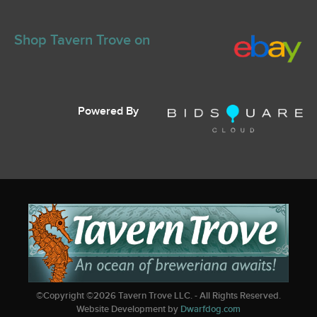
Shop Tavern Trove on
Powered By
©Copyright ©
2026
Tavern Trove LLC. - All Rights Reserved.
Website Development by
Dwarfdog.com