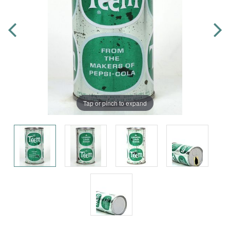
Tap or pinch to expand