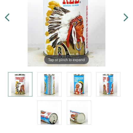
Tap or pinch to expand