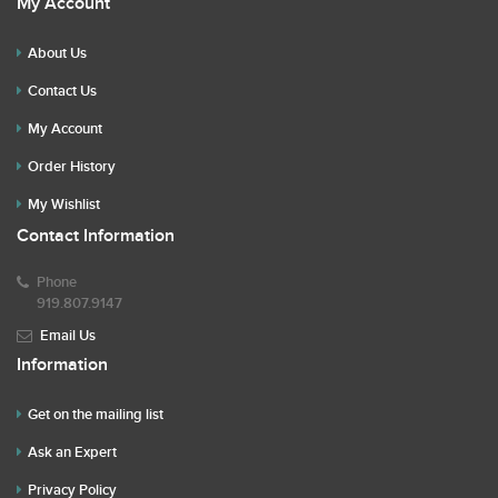
My Account
About Us
Contact Us
My Account
Order History
My Wishlist
Contact Information
Phone
919.807.9147
Email Us
Information
Get on the mailing list
Ask an Expert
Privacy Policy