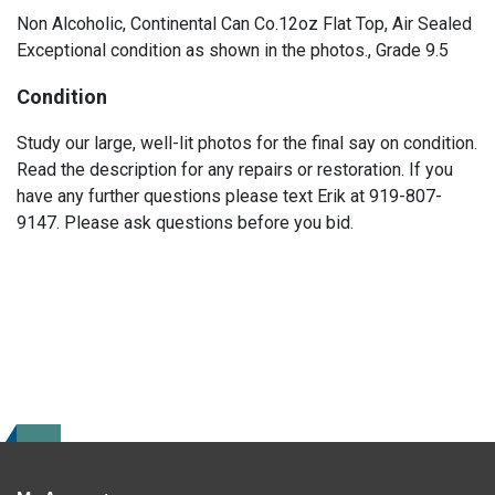
Non Alcoholic, Continental Can Co.12oz Flat Top, Air Sealed
Exceptional condition as shown in the photos., Grade 9.5
Condition
Study our large, well-lit photos for the final say on condition.
Read the description for any repairs or restoration. If you
have any further questions please text Erik at 919-807-
9147. Please ask questions before you bid.