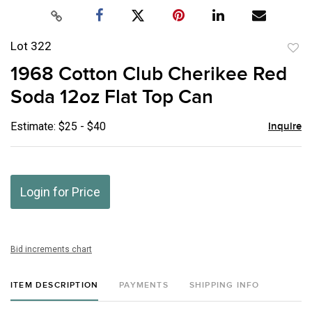
Lot 322
to
1968 Cotton Club Cherikee Red
favor
Soda 12oz Flat Top Can
Estimate: $25 - $40
Inquire
Login for Price
Bid increments chart
ITEM DESCRIPTION
PAYMENTS
SHIPPING INFO