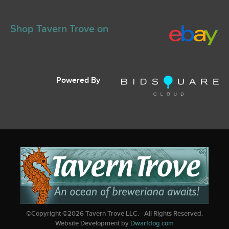
Shop Tavern Trove on
Powered By
©Copyright ©
2026
Tavern Trove LLC. - All Rights Reserved.
Website Development by
Dwarfdog.com