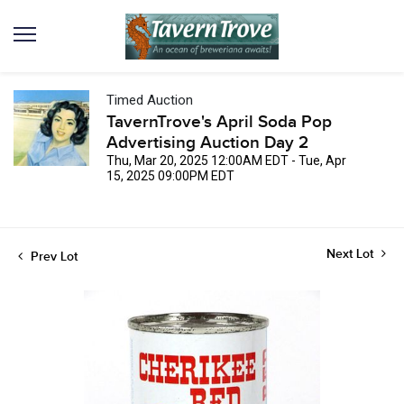
Timed Auction
TavernTrove's April Soda Pop
Advertising Auction Day 2
Thu, Mar 20, 2025 12:00AM EDT - Tue, Apr
15, 2025 09:00PM EDT
Next Lot
Prev Lot