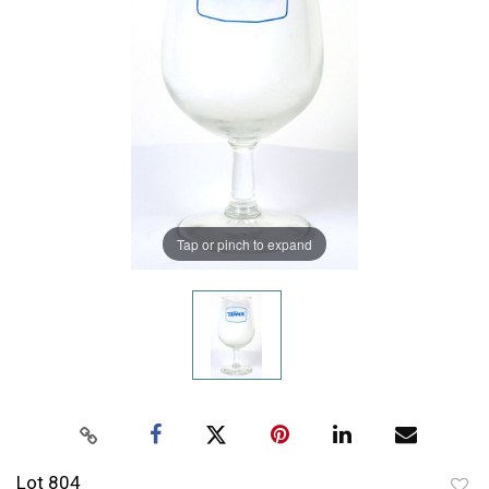
Tap or pinch to expand
Lot 804