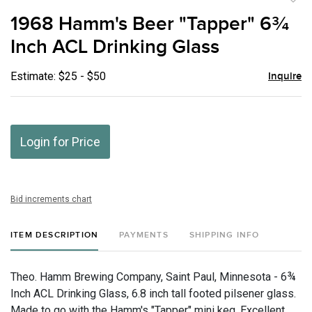
to
1968 Hamm's Beer "Tapper" 6¾
favor
Inch ACL Drinking Glass
Estimate: $25 - $50
Inquire
Login for Price
Bid increments chart
ITEM DESCRIPTION
PAYMENTS
SHIPPING INFO
Theo. Hamm Brewing Company, Saint Paul, Minnesota - 6¾
Inch ACL Drinking Glass, 6.8 inch tall footed pilsener glass.
Made to go with the Hamm's "Tapper" mini keg. Excellent