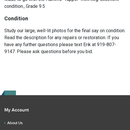
condition., Grade 9.5
Condition
Study our large, well-lit photos for the final say on condition.
Read the description for any repairs or restoration. If you
have any further questions please text Erik at 919-807-
9147. Please ask questions before you bid.
My Account
About Us