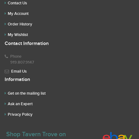
Contact Us
My Account
Order History
My Wishlist
Contact Information
Phone
919.807.9147
Email Us
Information
Get on the mailing list
Ask an Expert
Privacy Policy
Shop Tavern Trove on