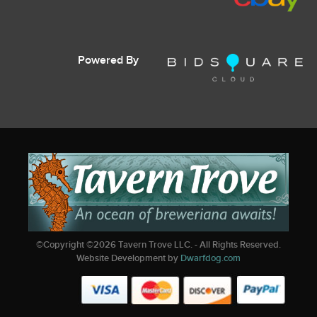
Powered By
©Copyright ©
2026
Tavern Trove LLC. - All Rights Reserved.
Website Development by
Dwarfdog.com