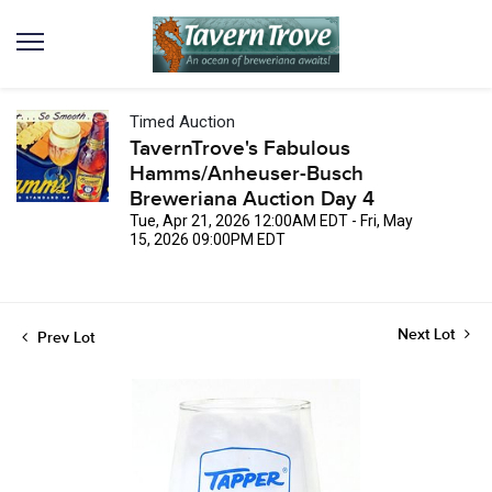
Timed Auction
TavernTrove's Fabulous
Hamms/Anheuser-Busch
Breweriana Auction Day 4
Tue, Apr 21, 2026 12:00AM EDT - Fri, May
15, 2026 09:00PM EDT
Next Lot
Prev Lot