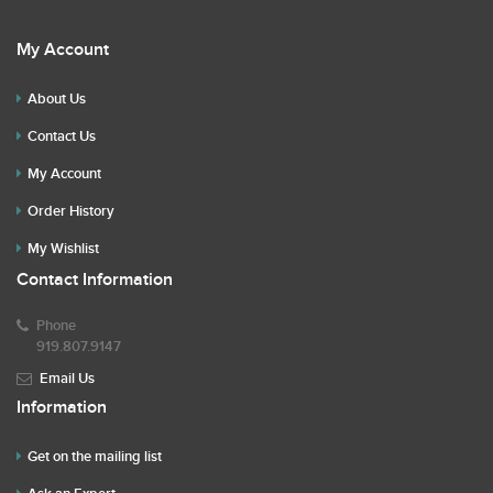
My Account
About Us
Contact Us
My Account
Order History
My Wishlist
Contact Information
Phone
919.807.9147
Email Us
Information
Get on the mailing list