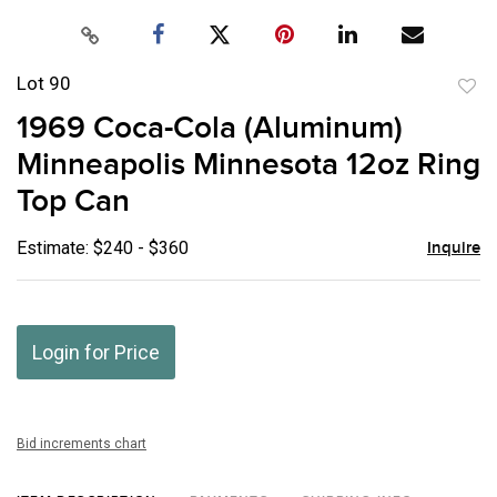
Lot 90
to
1969 Coca-Cola (Aluminum)
favor
Minneapolis Minnesota 12oz Ring
Top Can
Estimate: $240 - $360
Inquire
Login for Price
Bid increments chart