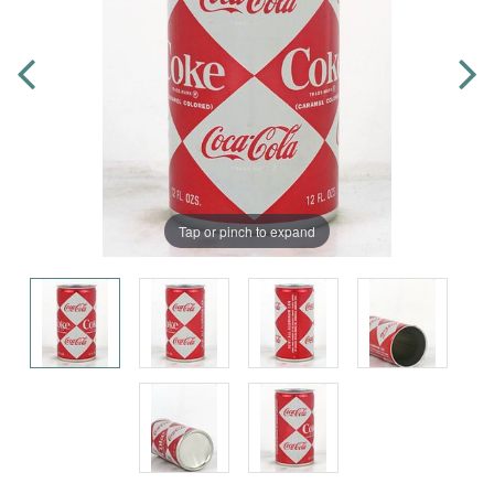
Tap or pinch to expand