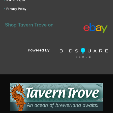
Ask an Expert
Privacy Policy
Shop Tavern Trove on
Powered By