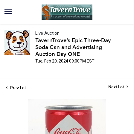
Live Auction
TavernTrove's Epic Three-Day
Soda Can and Advertising
Auction Day ONE
Tue, Feb 20, 2024 09:00PM EST
Next Lot
Prev Lot