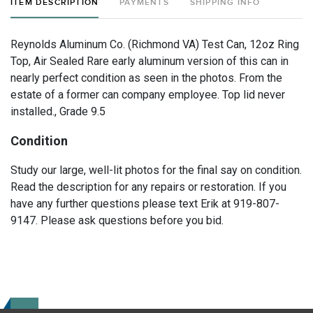
ITEM DESCRIPTION
PAYMENTS
SHIPPING INFO
Reynolds Aluminum Co. (Richmond VA) Test Can, 12oz Ring
Top, Air Sealed Rare early aluminum version of this can in
nearly perfect condition as seen in the photos. From the
estate of a former can company employee. Top lid never
installed., Grade 9.5
Condition
Study our large, well-lit photos for the final say on condition.
Read the description for any repairs or restoration. If you
have any further questions please text Erik at 919-807-
9147. Please ask questions before you bid.