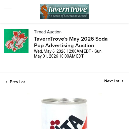
Timed Auction
TavernTrove's May 2026 Soda
Pop Advertising Auction
Wed, May 6, 2026 12:00AM EDT - Sun,
May 31, 2026 10:00AM EDT
Next Lot
Prev Lot