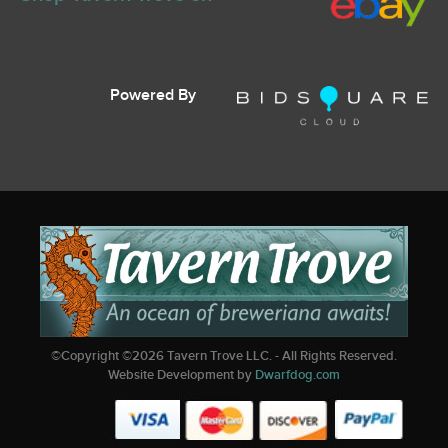
Powered By
©Copyright ©
2026
Tavern Trove LLC. - All Rights Reserved.
Website Development by
Dwarfdog.com