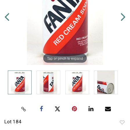
Tap or pinch to expand
Lot 184
to