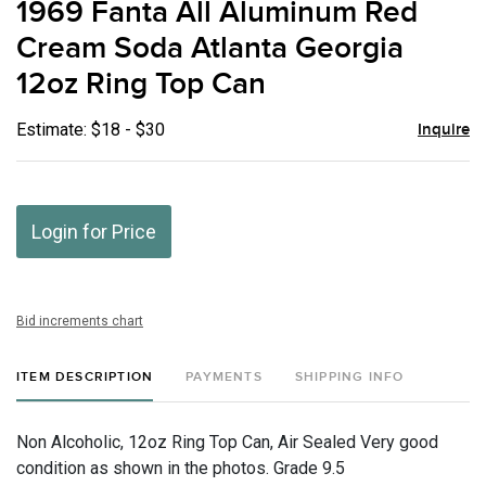
1969 Fanta All Aluminum Red
favor
Cream Soda Atlanta Georgia
12oz Ring Top Can
Estimate: $18 - $30
Inquire
Login for Price
Bid increments chart
ITEM DESCRIPTION
PAYMENTS
SHIPPING INFO
Non Alcoholic, 12oz Ring Top Can, Air Sealed Very good
condition as shown in the photos. Grade 9.5