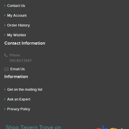
Contact Us
My Account
Order History
My Wishlist
Contact Information
Phone
919.807.9147
Email Us
Information
Get on the mailing list
Ask an Expert
Privacy Policy
Shop Tavern Trove on