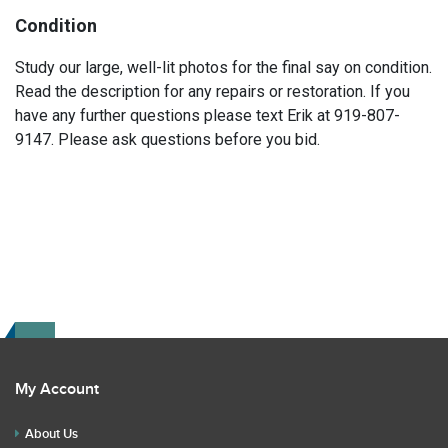
Condition
Study our large, well-lit photos for the final say on condition.
Read the description for any repairs or restoration. If you
have any further questions please text Erik at 919-807-
9147. Please ask questions before you bid.
My Account
About Us