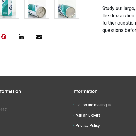
Study our large,
the description 
further questio
questions befor
nformation
Information
Get on the mailing list
9147
Ask an Expert
Privacy Policy