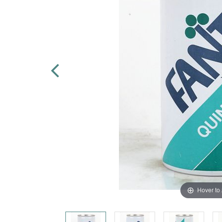
Hover to