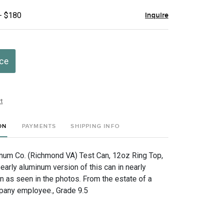
- $180
Inquire
ice
t
ON
PAYMENTS
SHIPPING INFO
um Co. (Richmond VA) Test Can, 12oz Ring Top,
early aluminum version of this can in nearly
n as seen in the photos. From the estate of a
pany employee., Grade 9.5