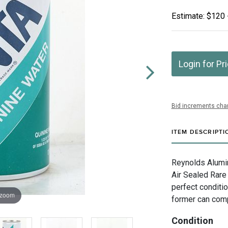
Estimate: $120 
Login for Pr
Bid increments char
ITEM DESCRIPTI
Reynolds Alumin
Air Sealed Rare 
perfect conditio
 zoom
former can com
Condition