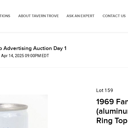
TIONS
ABOUT TAVERN TROVE
ASK AN EXPERT
CONTACT US
p Advertising Auction Day 1
, Apr 14, 2025 09:00PM EDT
Lot 159
1969 Fan
(aluminu
Ring Top