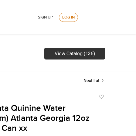
SIGN UP
LOG IN
View Catalog (136)
Next Lot
Add
to
ta Quinine Water
favorite
m) Atlanta Georgia 12oz
 Can xx