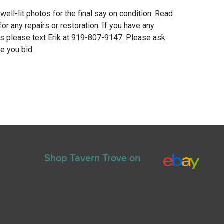
 well-lit photos for the final say on condition. Read
for any repairs or restoration. If you have any
ns please text Erik at 919-807-9147. Please ask
e you bid.
Shop Tavern Trove on