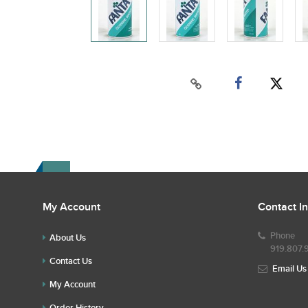
My Account
Contact I
Phone
About Us
919.807.
Contact Us
Email Us
My Account
Order History