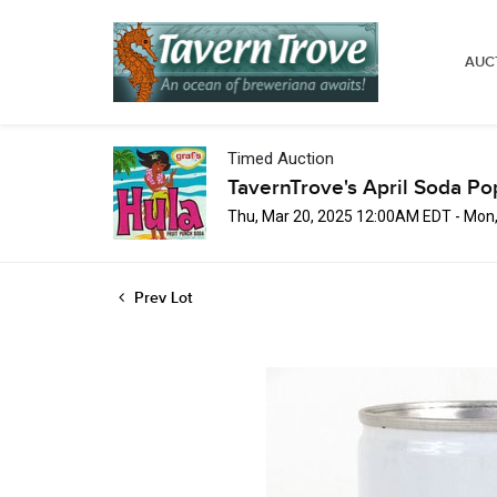
AUC
Timed Auction
TavernTrove's April Soda Po
Thu, Mar 20, 2025 12:00AM EDT - Mon
Prev Lot