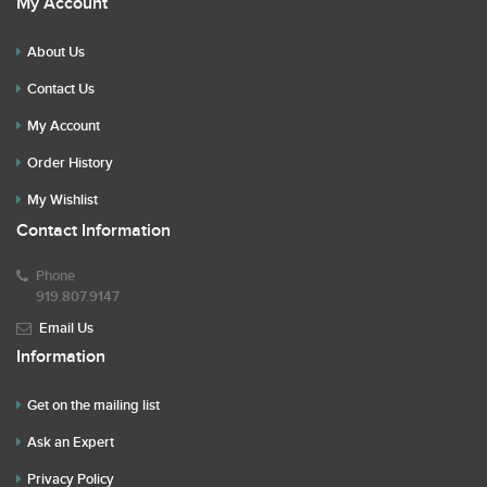
My Account
About Us
Contact Us
My Account
Order History
My Wishlist
Contact Information
Phone
919.807.9147
Email Us
Information
Get on the mailing list
Ask an Expert
Privacy Policy