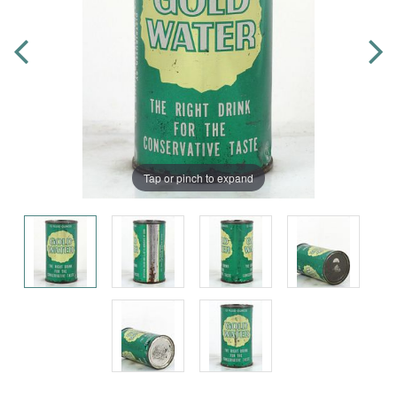
Tap or pinch to expand