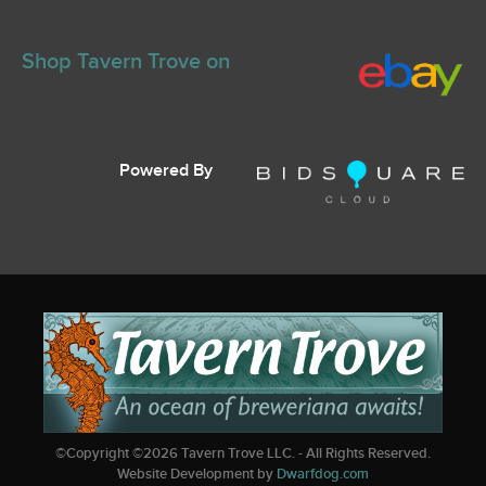
Shop Tavern Trove on
Powered By
©Copyright ©
2026
Tavern Trove LLC. - All Rights Reserved.
Website Development by
Dwarfdog.com