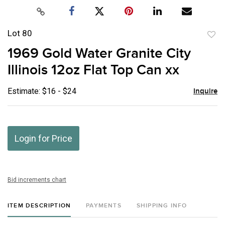
Lot 80
to
1969 Gold Water Granite City
favor
Illinois 12oz Flat Top Can xx
Estimate: $16 - $24
Inquire
Login for Price
Bid increments chart
ITEM DESCRIPTION
PAYMENTS
SHIPPING INFO