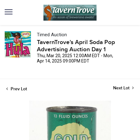
Timed Auction
TavernTrove's April Soda Pop
Advertising Auction Day 1
Thu, Mar 20, 2025 12:00AM EDT - Mon,
Apr 14, 2025 09:00PM EDT
Next Lot
Prev Lot