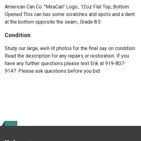
American Can Co. "MiraCan" Logo., 12oz Flat Top, Bottom
Opened This can has some scratches and spots and a dent
at the bottom opposite the seam., Grade 8.5
Condition
Study our large, well-lit photos for the final say on condition.
Read the description for any repairs or restoration. If you
have any further questions please text Erik at 919-807-
9147. Please ask questions before you bid.