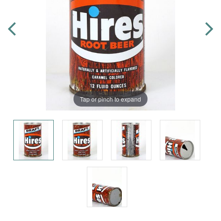
Tap or pinch to expand