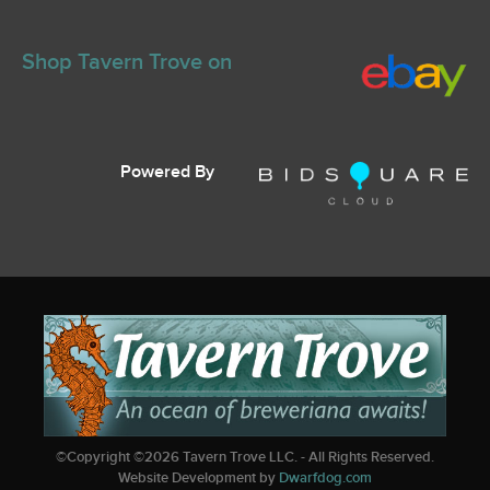
Shop Tavern Trove on
Powered By
©Copyright ©
2026
Tavern Trove LLC. - All Rights Reserved.
Website Development by
Dwarfdog.com