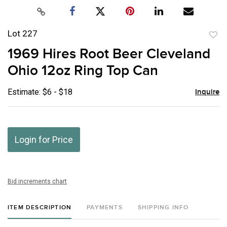
Lot 227
to
1969 Hires Root Beer Cleveland
favor
Ohio 12oz Ring Top Can
Estimate: $6 - $18
Inquire
Login for Price
Bid increments chart
ITEM DESCRIPTION
PAYMENTS
SHIPPING INFO