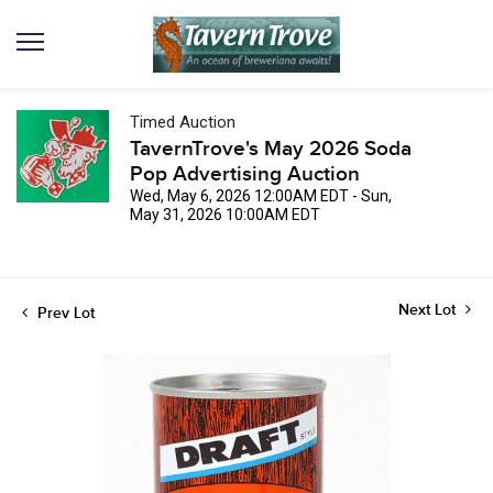
Timed Auction
TavernTrove's May 2026 Soda
Pop Advertising Auction
Wed, May 6, 2026 12:00AM EDT - Sun,
May 31, 2026 10:00AM EDT
Next Lot
Prev Lot