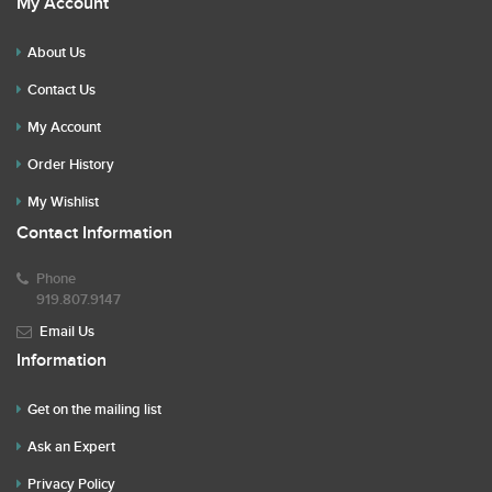
My Account
About Us
Contact Us
My Account
Order History
My Wishlist
Contact Information
Phone
919.807.9147
Email Us
Information
Get on the mailing list
Ask an Expert
Privacy Policy