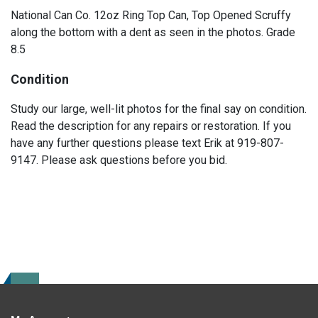
National Can Co. 12oz Ring Top Can, Top Opened Scruffy
along the bottom with a dent as seen in the photos. Grade
8.5
Condition
Study our large, well-lit photos for the final say on condition.
Read the description for any repairs or restoration. If you
have any further questions please text Erik at 919-807-
9147. Please ask questions before you bid.