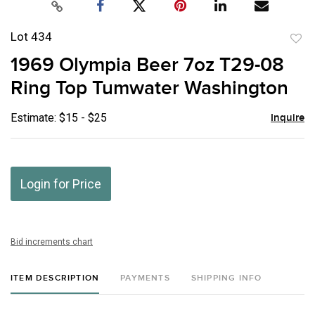
Lot 434
to
1969 Olympia Beer 7oz T29-08
favor
Ring Top Tumwater Washington
Estimate: $15 - $25
Inquire
Login for Price
Bid increments chart
ITEM DESCRIPTION
PAYMENTS
SHIPPING INFO