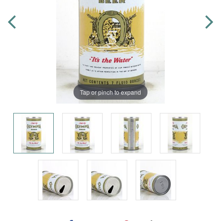
Tap or pinch to expand