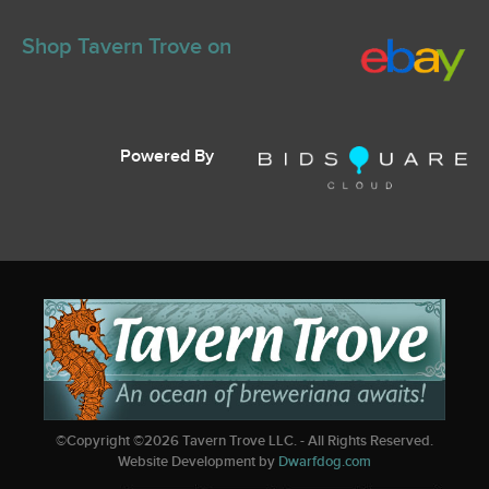
Shop Tavern Trove on
Powered By
©Copyright ©
2026
Tavern Trove LLC. - All Rights Reserved.
Website Development by
Dwarfdog.com