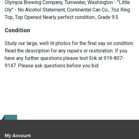
Olympia Brewing Company, Tumwater, Washington - "Little
Oly" - No Alcohol Statement, Continental Can Co., 7oz Ring
Top, Top Opened Nearly perfect condition., Grade 9.5
Condition
Study our large, well-lit photos for the final say on condition.
Read the description for any repairs or restoration. If you
have any further questions please text Erik at 919-807-
9147. Please ask questions before you bid.
My Account