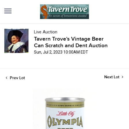
Live Auction
Tavern Trove's Vintage Beer
Can Scratch and Dent Auction
Sun, Jul 2, 2023 10:00AM EDT
Next Lot
Prev Lot