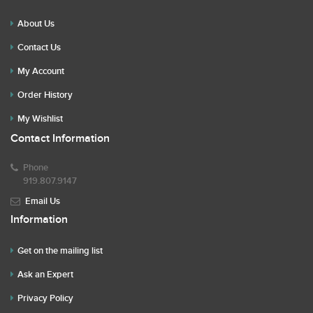
About Us
Contact Us
My Account
Order History
My Wishlist
Contact Information
Phone
919.807.9147
Email Us
Information
Get on the mailing list
Ask an Expert
Privacy Policy