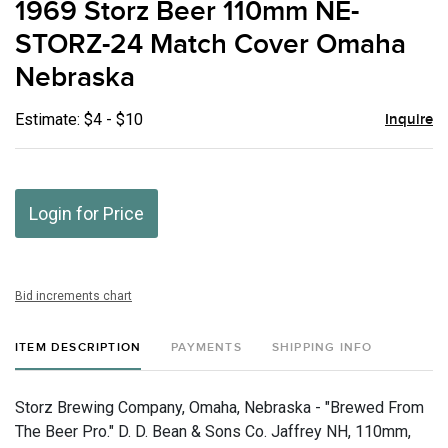
1969 Storz Beer 110mm NE-
favor
STORZ-24 Match Cover Omaha
Nebraska
Estimate: $4 - $10
Inquire
Login for Price
Bid increments chart
ITEM DESCRIPTION
PAYMENTS
SHIPPING INFO
Storz Brewing Company, Omaha, Nebraska - "Brewed From
The Beer Pro." D. D. Bean & Sons Co. Jaffrey NH, 110mm,