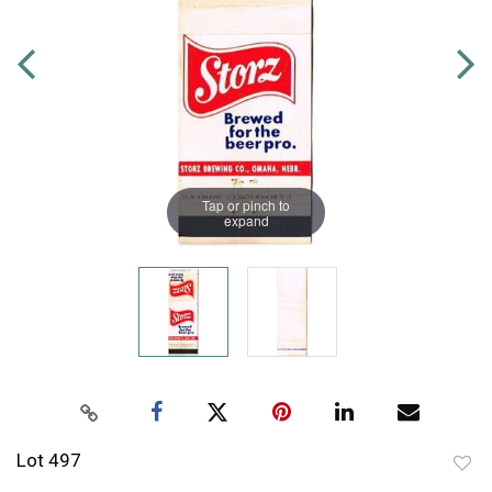
Tap or pinch to
expand
Lot 497
to