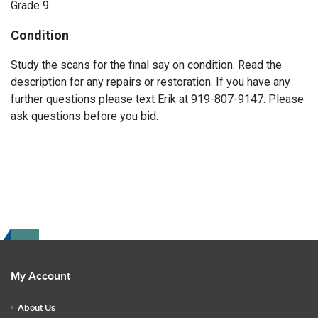
Grade 9
Condition
Study the scans for the final say on condition. Read the
description for any repairs or restoration. If you have any
further questions please text Erik at 919-807-9147. Please
ask questions before you bid.
My Account
About Us