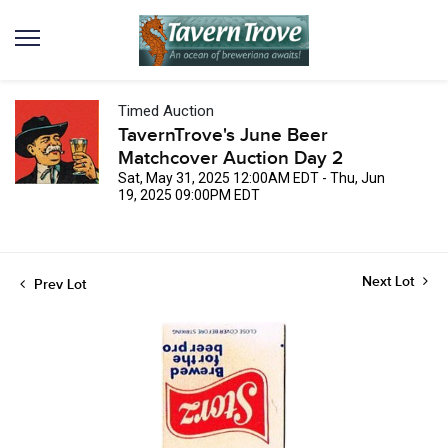
Timed Auction
TavernTrove's June Beer
Matchcover Auction Day 2
Sat, May 31, 2025 12:00AM EDT - Thu, Jun
19, 2025 09:00PM EDT
Next Lot
Prev Lot