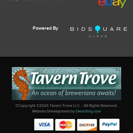
Powered By
©Copyright ©
2026
Tavern Trove LLC. - All Rights Reserved.
Website Development by
Dwarfdog.com