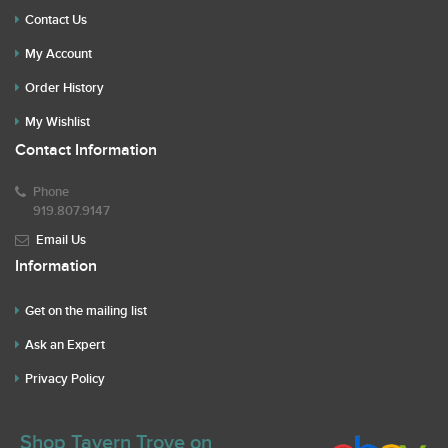
Contact Us
My Account
Order History
My Wishlist
Contact Information
Phone
919.807.9147
Email Us
Information
Get on the mailing list
Ask an Expert
Privacy Policy
Shop Tavern Trove on