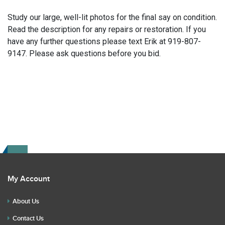
Study our large, well-lit photos for the final say on condition.
Read the description for any repairs or restoration. If you
have any further questions please text Erik at 919-807-
9147. Please ask questions before you bid.
My Account
About Us
Contact Us