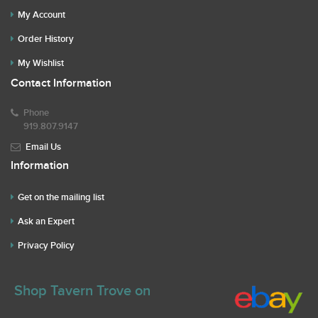
My Account
Order History
My Wishlist
Contact Information
Phone
919.807.9147
Email Us
Information
Get on the mailing list
Ask an Expert
Privacy Policy
Shop Tavern Trove on