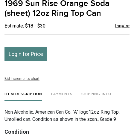
1969 Sun Rise Orange Soda
favor
(sheet) 12oz Ring Top Can
Estimate: $18 - $30
Inquire
Login for Price
Bid increments chart
ITEM DESCRIPTION
PAYMENTS
SHIPPING INFO
Non Alcoholic, American Can Co. "A" logo12oz Ring Top,
Unrolled can. Condition as shown in the scan., Grade 9
Condition