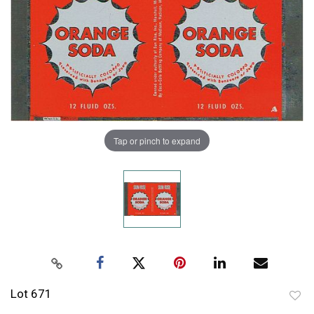
Tap or pinch to expand
Lot 671
to