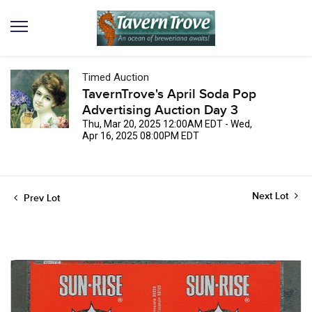
Timed Auction
TavernTrove's April Soda Pop
Advertising Auction Day 3
Thu, Mar 20, 2025 12:00AM EDT - Wed,
Apr 16, 2025 08:00PM EDT
Next Lot
Prev Lot