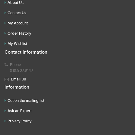
About Us
Contact Us
My Account
Order History
My Wishlist
Contact Information
Phone
919.807.9147
Email Us
Information
Get on the mailing list
Ask an Expert
Privacy Policy