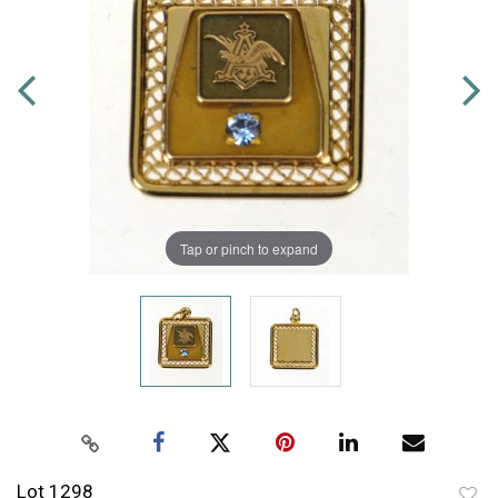
Tap or pinch to expand
Lot 1298