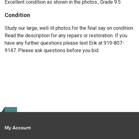
Excellent condition as shown in the photos., Grade 9.5
Condition
Study our large, well-lit photos for the final say on condition.
Read the description for any repairs or restoration. If you
have any further questions please text Erik at 919-807-
9147. Please ask questions before you bid.
My Account