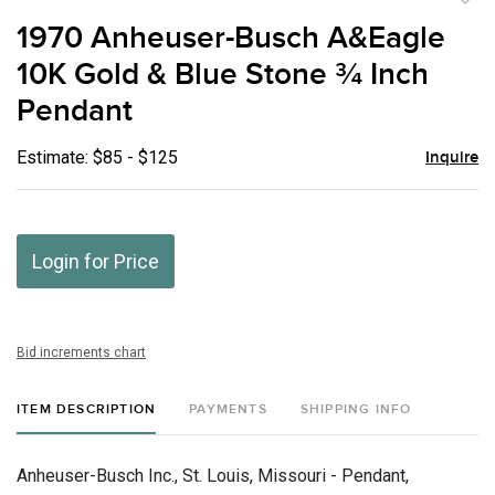
to
1970 Anheuser-Busch A&Eagle
favor
10K Gold & Blue Stone ¾ Inch
Pendant
Estimate: $85 - $125
Inquire
Login for Price
Bid increments chart
ITEM DESCRIPTION
PAYMENTS
SHIPPING INFO
Anheuser-Busch Inc., St. Louis, Missouri - Pendant,