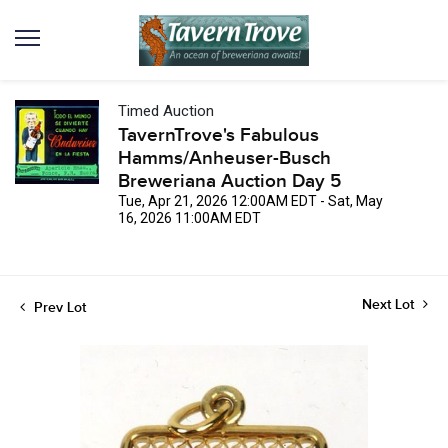
Timed Auction
TavernTrove's Fabulous
Hamms/Anheuser-Busch
Breweriana Auction Day 5
Tue, Apr 21, 2026 12:00AM EDT - Sat, May
16, 2026 11:00AM EDT
Next Lot
Prev Lot