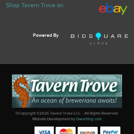
Shop Tavern Trove on
Powered By
©Copyright ©
2026
Tavern Trove LLC. - All Rights Reserved.
Website Development by
Dwarfdog.com