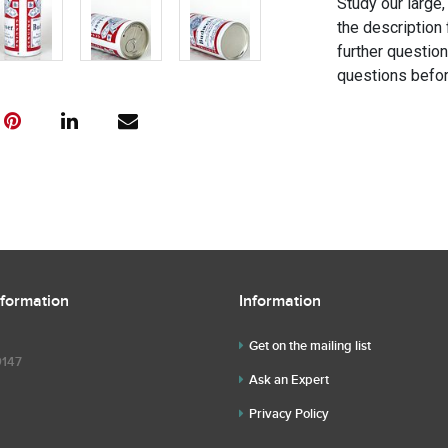
Study our large,
the description 
further questio
questions befor
nformation
Information
Get on the mailing list
9147
Ask an Expert
Privacy Policy