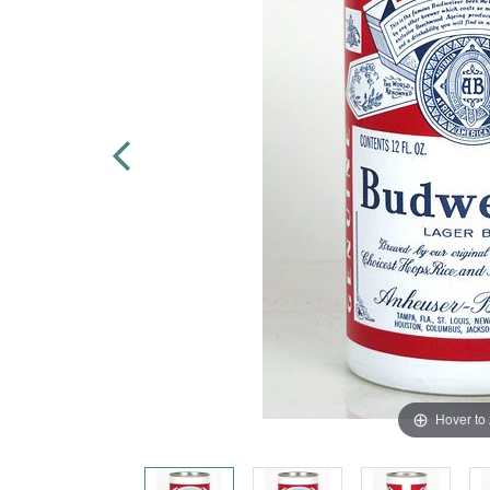
Hover to