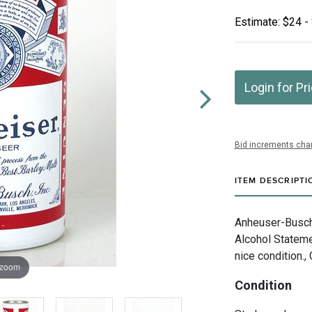
Estimate: $24 -
Login for Pr
Bid increments char
ITEM DESCRIPTI
Anheuser-Busch 
Alcohol Stateme
nice condition.,
 zoom
Condition