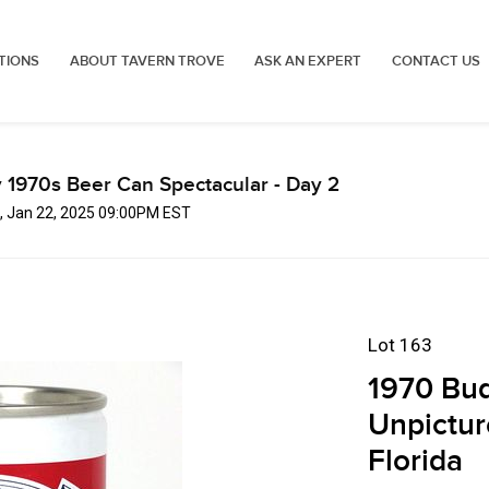
TIONS
ABOUT TAVERN TROVE
ASK AN EXPERT
CONTACT US
 1970s Beer Can Spectacular - Day 2
, Jan 22, 2025 09:00PM EST
Lot 163
1970 Bud
Unpictur
Florida