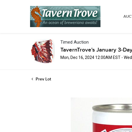
AUC
Timed Auction
TavernTrove's January 3-Day
Mon, Dec 16, 2024 12:00AM EST - Wed
Prev Lot