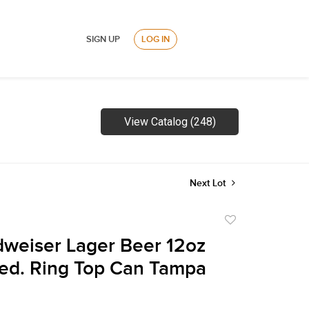
SIGN UP
LOG IN
View Catalog (248)
Next Lot
Add
to
weiser Lager Beer 12oz
favorite
ed. Ring Top Can Tampa