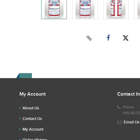
My Account
Contact I
Phone
About Us
919.807.
Contact Us
Email Us
My Account
Order History