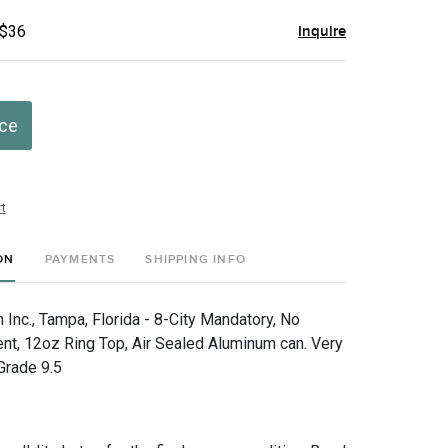
 $36
Inquire
ice
t
ON
PAYMENTS
SHIPPING INFO
Inc., Tampa, Florida - 8-City Mandatory, No
nt, 12oz Ring Top, Air Sealed Aluminum can. Very
 Grade 9.5