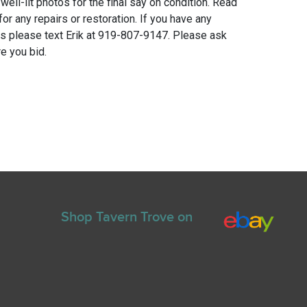
 well-lit photos for the final say on condition. Read
for any repairs or restoration. If you have any
ns please text Erik at 919-807-9147. Please ask
e you bid.
Shop Tavern Trove on